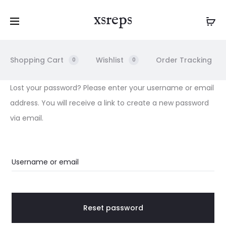
xsreps
Shopping Cart
Wishlist
Order Tracking
0
0
L
Lost your password? Please enter your username or email
address. You will receive a link to create a new password
O
via email.
S
Username or email
T
P
Reset password