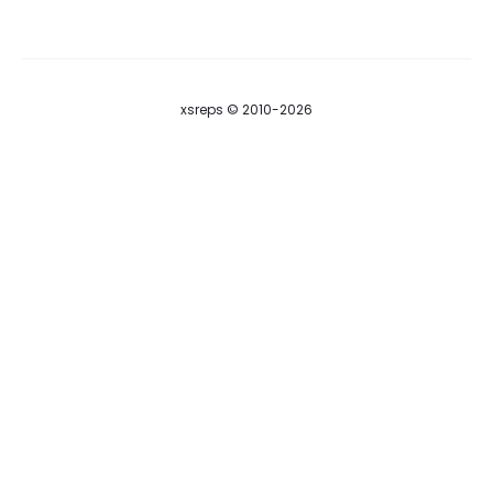
A
S
xsreps © 2010-2026
S
W
O
R
D