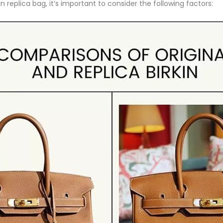
 replica bag, it’s important to consider the following factors: