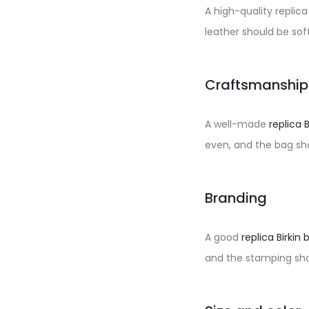
A high-quality replic
leather should be so
Craftsmanship
A well-made
replica 
even, and the bag sho
Branding
A good
replica Birkin 
and the stamping sho