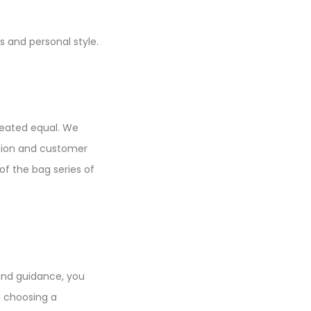
s and personal style.
created equal. We
tion and customer
of the bag series of
and guidance, you
d choosing a