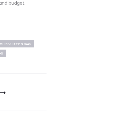
 and budget.
OUIS VUITTON BAG
GS