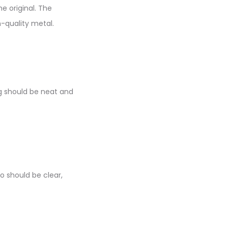
e original. The
-quality metal.
ng should be neat and
o should be clear,