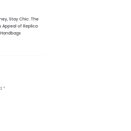
ey, Stay Chic: The
 Appeal of Replica
Handbags
ed
*