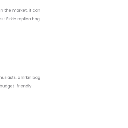
on the market, it can
st Birkin replica bag
usiasts, a Birkin bag
 budget-friendly