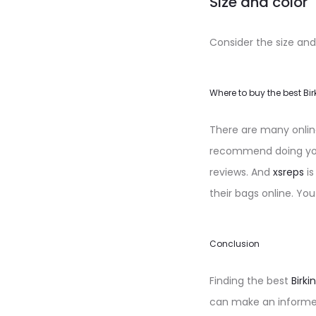
Size and color
Consider the size and
Where to buy the best Bir
There are many online 
recommend doing your
reviews. And
xsreps
is
their bags online. You
Conclusion
Finding the best
Birki
can make an informed 