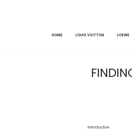
HOME
LOUIS VUITTON
LOEWE
FINDIN
Introduction