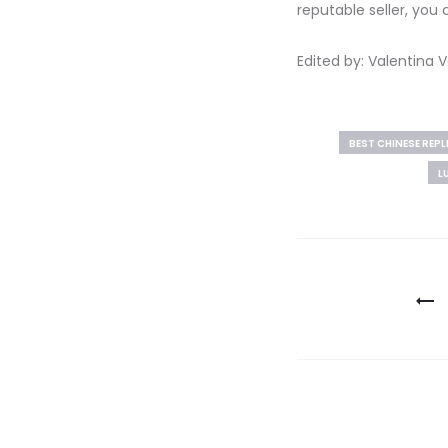
reputable seller, you
Edited by: Valentina
BEST CHINESE REP
L
Post
navigation