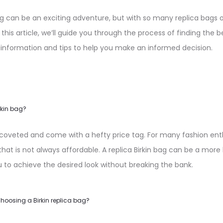
bag can be an exciting adventure, but with so many replica bags 
 this article, we’ll guide you through the process of finding the be
 information and tips to help you make an informed decision.
rkin bag?
y coveted and come with a hefty price tag. For many fashion enth
hat is not always affordable. A replica Birkin bag can be a more
u to achieve the desired look without breaking the bank.
hoosing a Birkin replica bag?