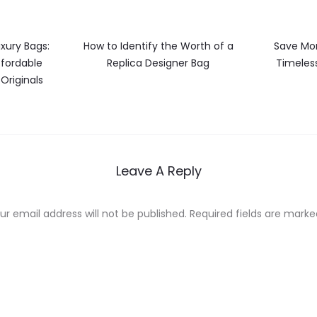
xury Bags:
How to Identify the Worth of a
Save Mon
ffordable
Replica Designer Bag
Timeless
 Originals
Leave A Reply
ur email address will not be published.
Required fields are mark