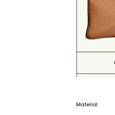
Material