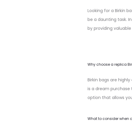
Looking for a Birkin 
be a daunting task. In
by providing valuable
Why choose a replica Bi
Birkin bags are highl
is a dream purchase t
option that allows yo
What to consider when c