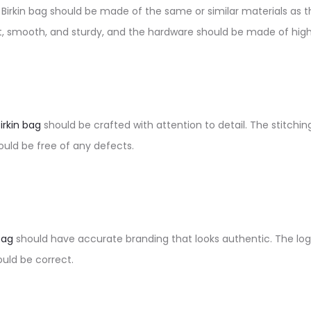
a Birkin bag should be made of the same or similar materials as th
ft, smooth, and sturdy, and the hardware should be made of high
Birkin bag
should be crafted with attention to detail. The stitchi
uld be free of any defects.
bag
should have accurate branding that looks authentic. The log
uld be correct.