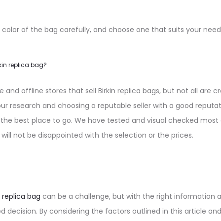
 color of the bag carefully, and choose one that suits your need
kin replica bag?
and offline stores that sell Birkin replica bags, but not all are 
 research and choosing a reputable seller with a good reputa
 the best place to go. We have tested and visual checked most 
 will not be disappointed with the selection or the prices.
n replica bag
can be a challenge, but with the right information 
decision. By considering the factors outlined in this article an