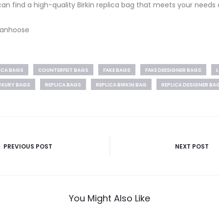
 can find a high-quality Birkin replica bag that meets your needs
 Vanhoose
LICA BAGS
COUNTERFEIT BAGS
FAKE BAGS
FAKE DEESIGNER BAGS
L
UXURY BAGS
REPLICA BAGS
REPLICA BIRKIN BAG
REPLICA DESIGNER BA
PREVIOUS POST
NEXT POST
You Might Also Like