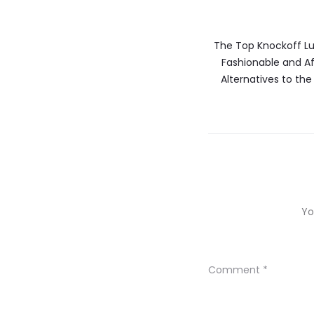
The Top Knockoff Lu
Fashionable and A
Alternatives to the
Yo
Comment
*