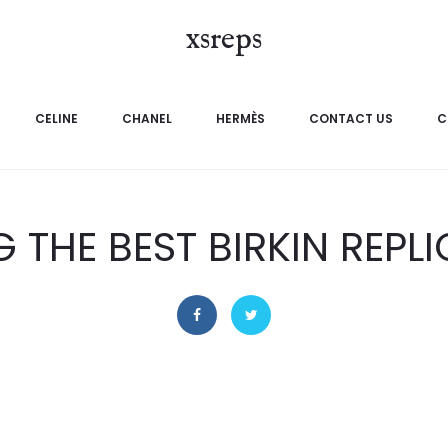
xsreps
CELINE
CHANEL
HERMÈS
CONTACT US
C
G THE BEST BIRKIN REPL