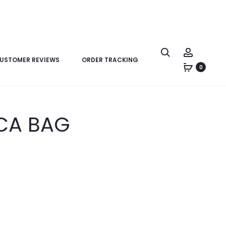
USTOMER REVIEWS
ORDER TRACKING
0
ICA BAG