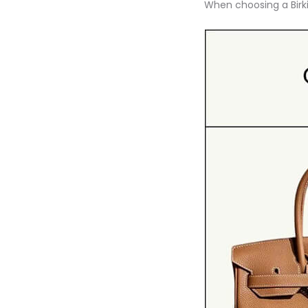
When choosing a Birkin