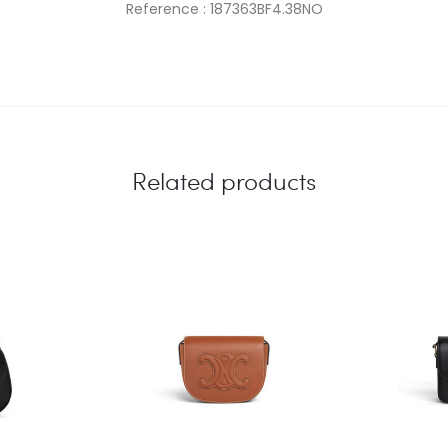
Reference : 187363BF4.38NO
Related products