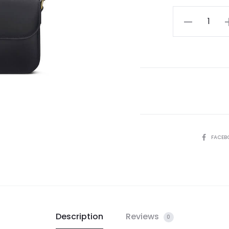
Celine
Classique
Triomphe
Bag
quantity
SHARE
FACEB
Description
Reviews
0