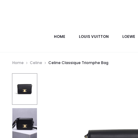
HOME
LOUIS VUITTON
LOEWE
Home
Celine
Celine Classique Triomphe Bag