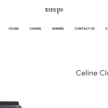
xsreps
CELINE
CHANEL
HERMÈS
CONTACT US
C
Celine C