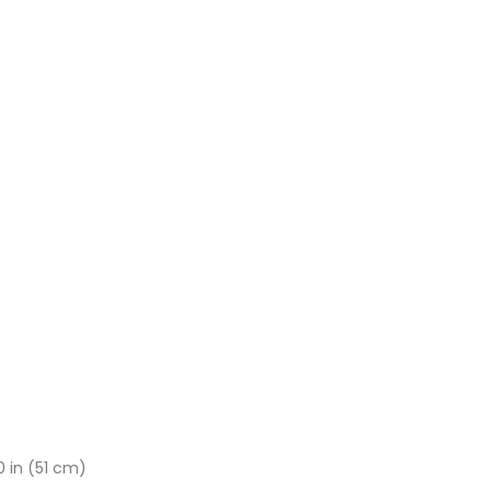
 in (51 cm)