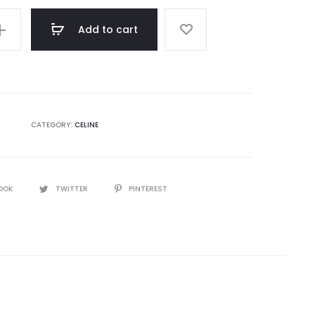
Add to cart
CATEGORY:
CELINE
OOK
TWITTER
PINTEREST