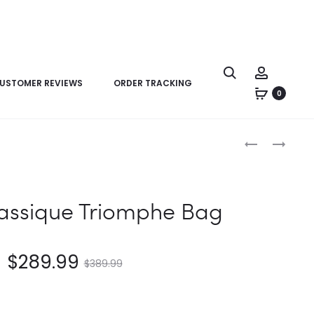
USTOMER REVIEWS
ORDER TRACKING
0
Product
CELINE
CELINE
navigation
CLASSIQUE
TEEN
TRIOMPHE
TRIOMPHE
BAG
BAG
lassique Triomphe Bag
$
289.99
$
389.99