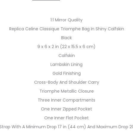
1:1 Mirror Quality
Replica Celine Classique Triomphe Bag In Shiny Calfskin
Black
9 x 6 x 2 in (22 x 15.5 x 6 cm)
Calfskin
Lambskin Lining
Gold Finishing
Cross-Body And Shoulder Carry
Triomphe Metallic Closure
Three Inner Compartments
One Inner Zipped Pocket
One Inner Flat Pocket
 Strap With A Minimum Drop 17 in (44 cm) And Maximum Drop 20