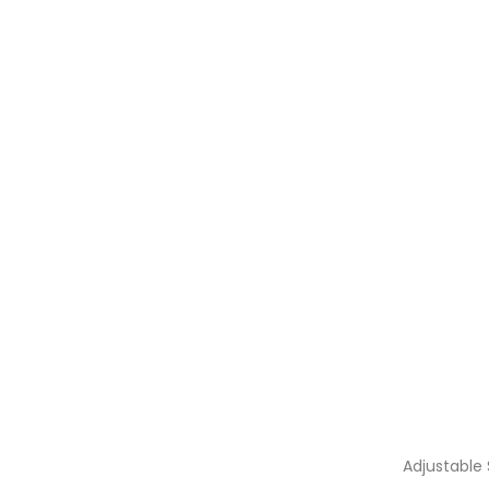
Adjustable