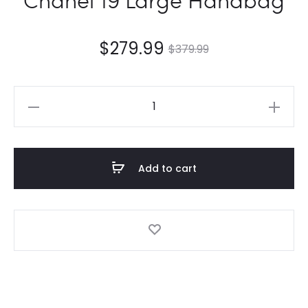
$
279.99
$
379.99
Chanel
19
Large
Handbag
Add to cart
quantity