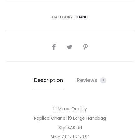
CATEGORY:
CHANEL
SHARE
Description
Reviews
0
1:1 Mirror Quality
Replica Chanel 19 Large Handbag
Style:AS1161
Size: 7.8”x11.7”x3.9”