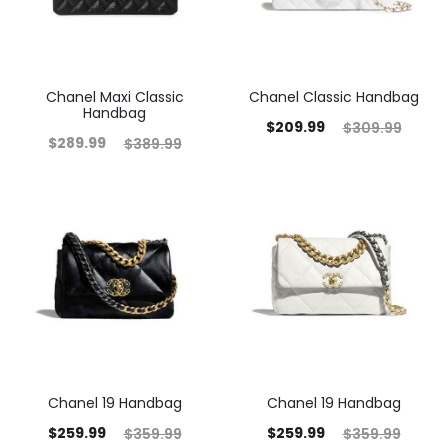
Chanel Maxi Classic
Chanel Classic Handbag
Handbag
$
209.99
$
309.99
$
289.99
$
389.99
Chanel 19 Handbag
Chanel 19 Handbag
$
259.99
$
259.99
$
359.99
$
359.99