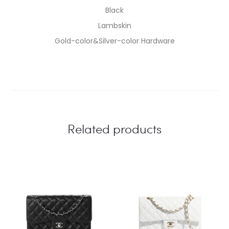
Black
Lambskin
Gold-color&Silver-color Hardware
Related products