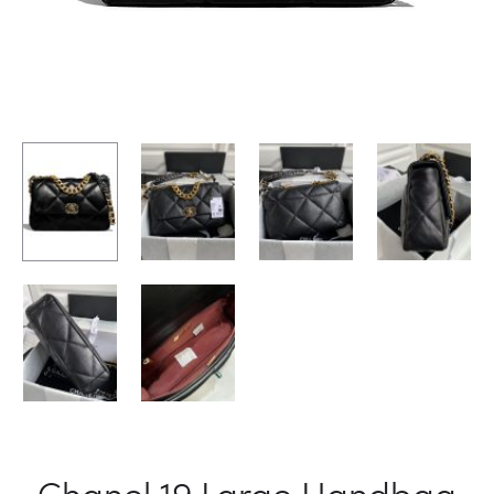
Chanel 19 Large Handbag