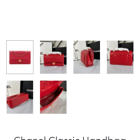
Chanel Classic Handbag