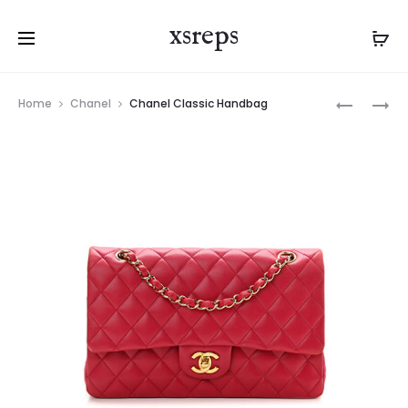
xsreps
Product
LV
LV
Home
Chanel
Chanel Classic Handbag
navigation
ODEON
TILSITT
MM