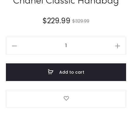
$
229.99
$
329.99
Chanel
Classic
Handbag
quantity
Add to cart