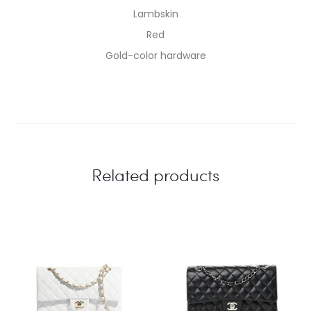
Lambskin
Red
Gold-color hardware
Related products