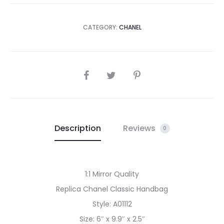
CATEGORY:
CHANEL
SHARE
Description
Reviews
0
1:1 Mirror Quality
Replica Chanel Classic Handbag
Style: A01112
Size: 6″ x 9.9″ x 2.5″