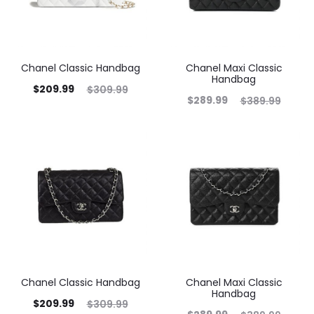
Chanel Classic Handbag
Chanel Maxi Classic
Handbag
$
209.99
$
309.99
$
289.99
$
389.99
Chanel Classic Handbag
Chanel Maxi Classic
Handbag
$
209.99
$
309.99