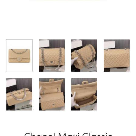
Chanel Maxi Classic