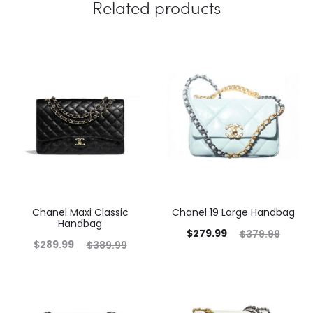
Related products
Chanel Maxi Classic
Chanel 19 Large Handbag
Handbag
$
279.99
$
379.99
$
289.99
$
389.99