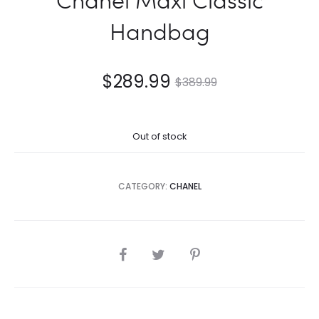
Handbag
$
289.99
$
389.99
Out of stock
CATEGORY:
CHANEL
SHARE