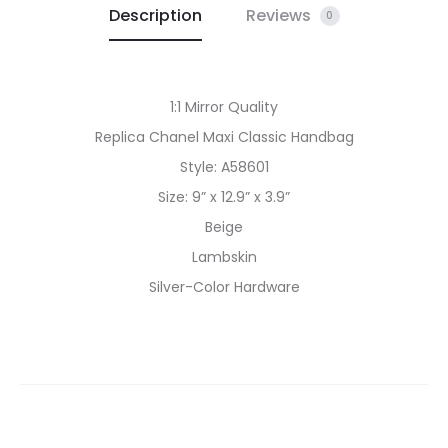
Description
Reviews
0
1:1 Mirror Quality
Replica Chanel Maxi Classic Handbag
Style: A58601
Size: 9” x 12.9” x 3.9”
Beige
Lambskin
Silver-Color Hardware