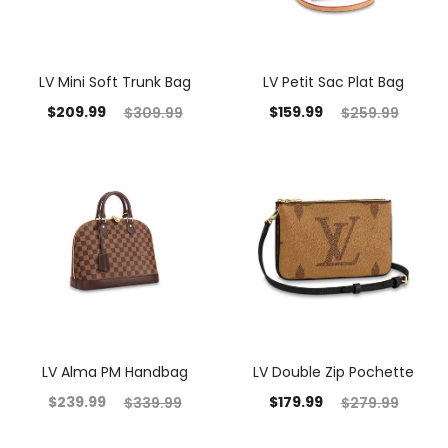
LV Mini Soft Trunk Bag
LV Petit Sac Plat Bag
$
209.99
$
159.99
$
309.99
$
259.99
LV Alma PM Handbag
LV Double Zip Pochette
$
239.99
$
179.99
$
339.99
$
279.99