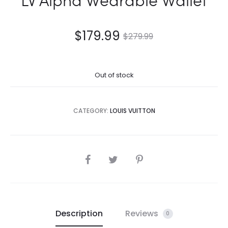
$
179.99
$
279.99
Out of stock
CATEGORY:
LOUIS VUITTON
SHARE
Description
Reviews
0