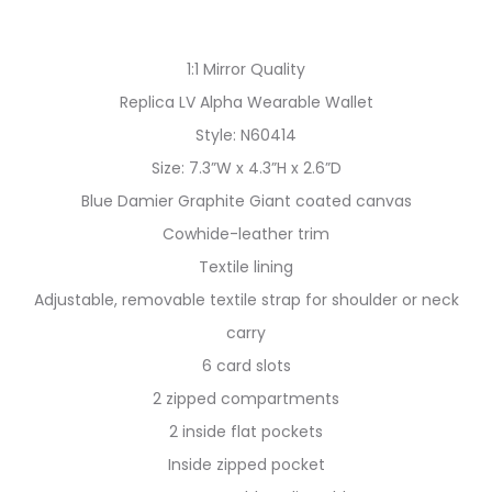
1:1 Mirror Quality
Replica LV Alpha Wearable Wallet
Style: N60414
Size: 7.3”W x 4.3”H x 2.6”D
Blue Damier Graphite Giant coated canvas
Cowhide-leather trim
Textile lining
Adjustable, removable textile strap for shoulder or neck
carry
6 card slots
2 zipped compartments
2 inside flat pockets
Inside zipped pocket