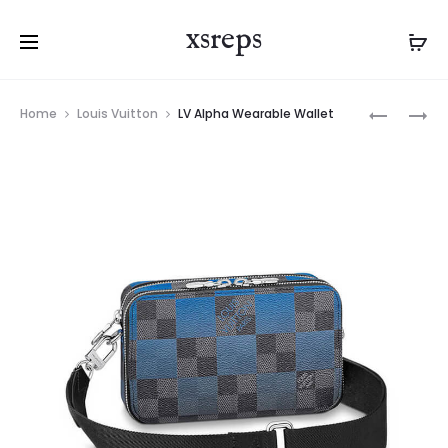
xsreps
Product
LV
LV
Home
Louis Vuitton
LV Alpha Wearable Wallet
navigation
ALPHA
ALPHA
MESSENG
WEARABL
WALLET