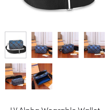
LV Alpha Wearable Wallet