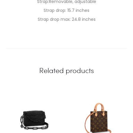
Strap:Removable, adjustable
Strap drop: 15.7 inches
Strap drop max: 24.8 inches
Related products