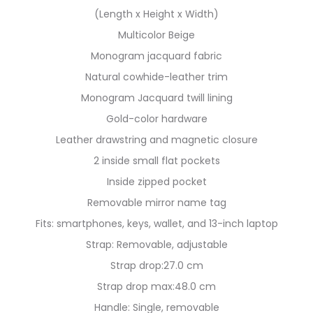
(Length x Height x Width)
Multicolor Beige
Monogram jacquard fabric
Natural cowhide-leather trim
Monogram Jacquard twill lining
Gold-color hardware
Leather drawstring and magnetic closure
2 inside small flat pockets
Inside zipped pocket
Removable mirror name tag
Fits: smartphones, keys, wallet, and 13-inch laptop
Strap: Removable, adjustable
Strap drop:27.0 cm
Strap drop max:48.0 cm
Handle: Single, removable