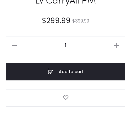
$
299.99
$
399.99
LV
CarryAll
PM
quantity
Add to cart