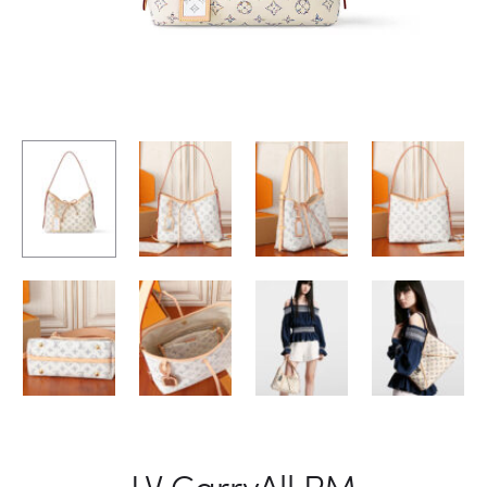
LV CarryAll PM