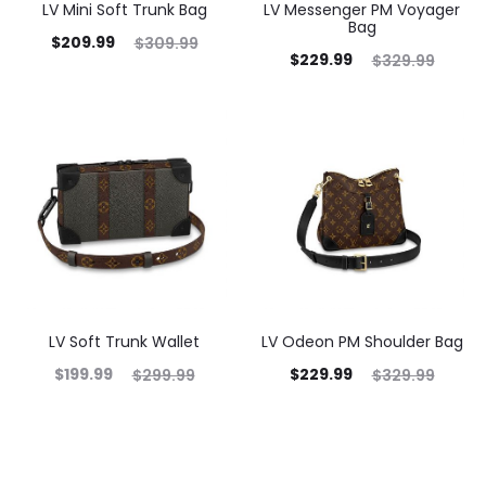
LV Mini Soft Trunk Bag
LV Messenger PM Voyager
Bag
$
209.99
$
309.99
$
229.99
$
329.99
LV Soft Trunk Wallet
LV Odeon PM Shoulder Bag
$
199.99
$
229.99
$
299.99
$
329.99