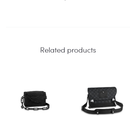
Related products