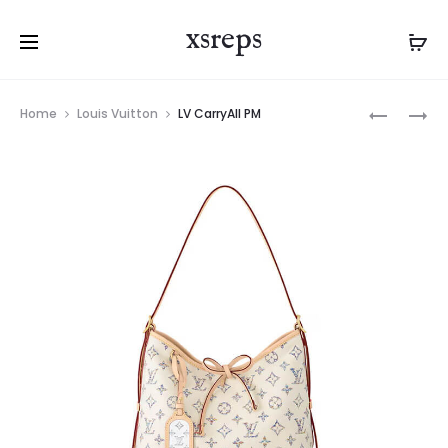
xsreps
Product
LV
LV
Home
Louis Vuitton
LV CarryAll PM
navigation
CARRYAL
CARRYAL
PM
MM