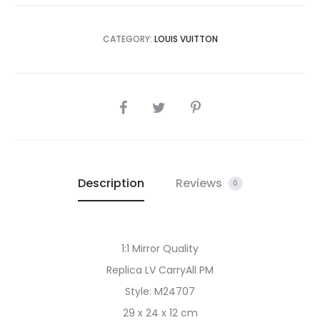
CATEGORY:
LOUIS VUITTON
SHARE
Description
Reviews
0
1:1 Mirror Quality
Replica LV CarryAll PM
Style: M24707
29 x 24 x 12 cm