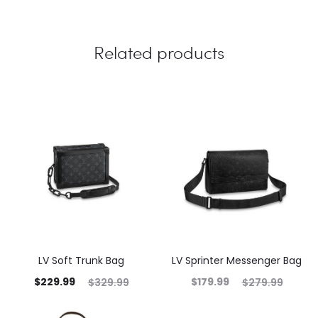
Related products
LV Soft Trunk Bag
LV Sprinter Messenger Bag
$
229.99
$
179.99
$
329.99
$
279.99