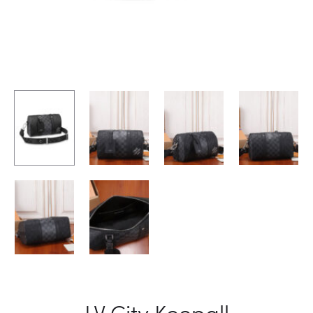
LV City Keepall