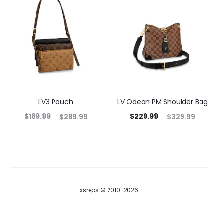
LV3 Pouch
LV Odeon PM Shoulder Bag
$
189.99
$
229.99
$
289.99
$
329.99
xsreps © 2010-2026