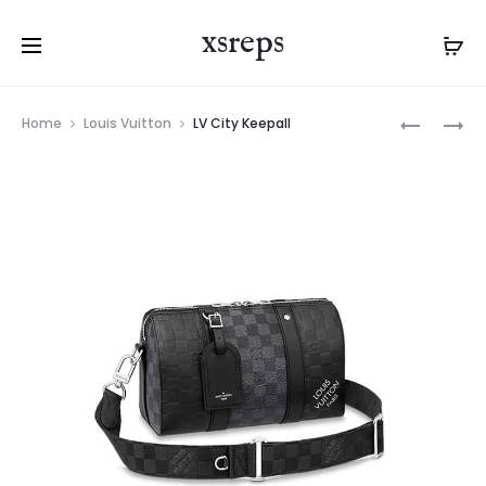
xsreps
Product
LV
CHANEL
Home
Louis Vuitton
LV City Keepall
navigation
POCHETT
22
KASAI
HANDBA