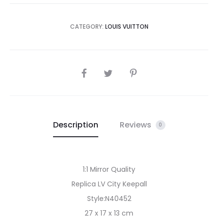
CATEGORY:
LOUIS VUITTON
SHARE
Description
Reviews
0
1:1 Mirror Quality
Replica LV City Keepall
Style:N40452
27 x 17 x 13 cm