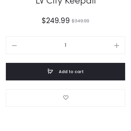
$
249.99
$
349.99
LV
City
Keepall
quantity
Add to cart