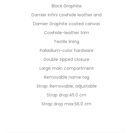
Black Graphite
Damier Infini cowhide leather and
Damier Graphite coated canvas
Cowhide-leather trim
Textile lining
Palladium-color hardware
Double zipped closure
Large main compartment
Removable name tag
Strap: Removable, adjustable
Strap drop:45.0 cm
Strap drop max:56.0 cm