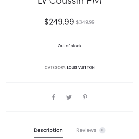
$
249.99
$
349.99
Out of stock
CATEGORY:
LOUIS VUITTON
SHARE
Description
Reviews
0