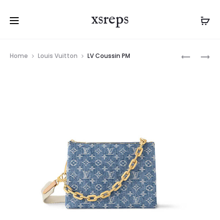
xsreps
Product
LV
LV
Home
Louis Vuitton
LV Coussin PM
navigation
ONTHEG
NÉONOÉ
BB
BB