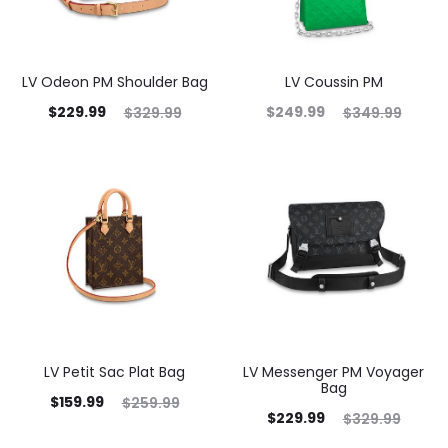
LV Odeon PM Shoulder Bag
LV Coussin PM
$
229.99
$
249.99
$
329.99
$
349.99
LV Petit Sac Plat Bag
LV Messenger PM Voyager
Bag
$
159.99
$
259.99
$
229.99
$
329.99