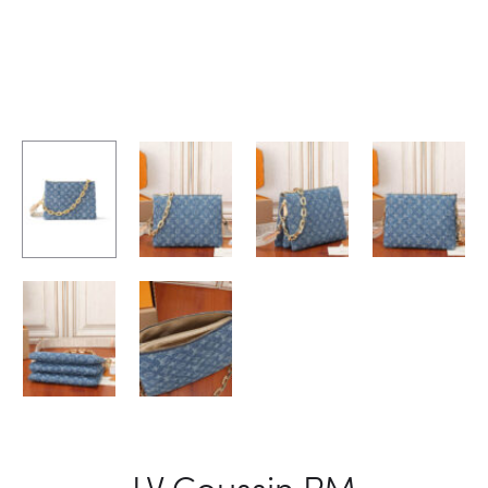
LV Coussin PM