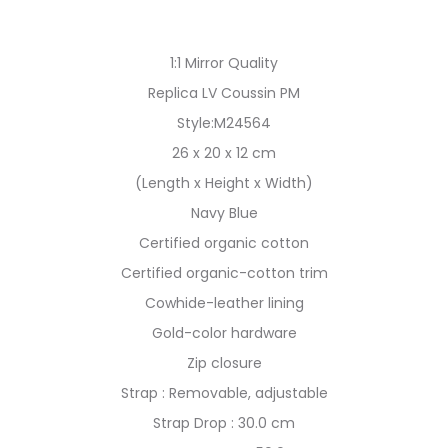
1:1 Mirror Quality
Replica LV Coussin PM
Style:M24564
26 x 20 x 12 cm
(Length x Height x Width)
Navy Blue
Certified organic cotton
Certified organic-cotton trim
Cowhide-leather lining
Gold-color hardware
Zip closure
Strap : Removable, adjustable
Strap Drop : 30.0 cm