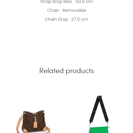
Strap Drop Max. : 50.0 cm
Chain : Removable
Chain Drop : 27.0 cm
Related products