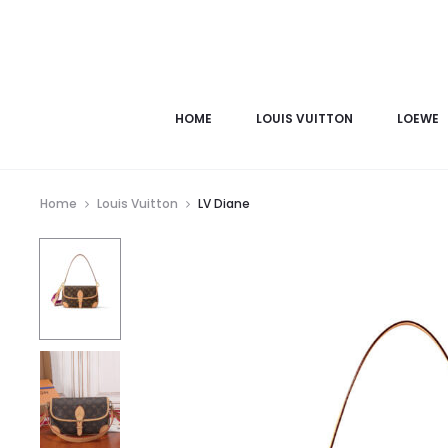
HOME
LOUIS VUITTON
LOEWE
Home
Louis Vuitton
LV Diane