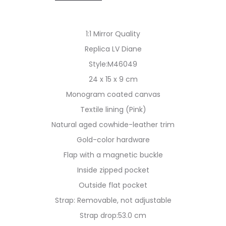
1:1 Mirror Quality
Replica LV Diane
Style:M46049
24 x 15 x 9 cm
Monogram coated canvas
Textile lining (Pink)
Natural aged cowhide-leather trim
Gold-color hardware
Flap with a magnetic buckle
Inside zipped pocket
Outside flat pocket
Strap: Removable, not adjustable
Strap drop:53.0 cm