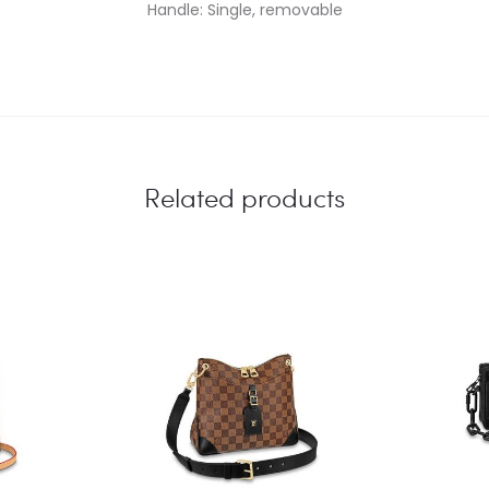
Handle: Single, removable
Related products