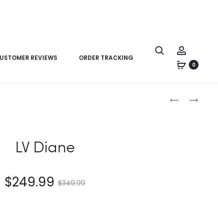
USTOMER REVIEWS
ORDER TRACKING
0
Product
LV
LV
navigation
MADELEINE
MARCEAU
BB
LV Diane
$
249.99
$
349.99