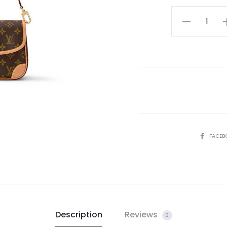
LV
Diane
quantity
SHARE
FACEB
Description
Reviews
0