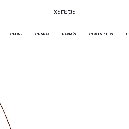
xsreps
CELINE
CHANEL
HERMÈS
CONTACT US
C