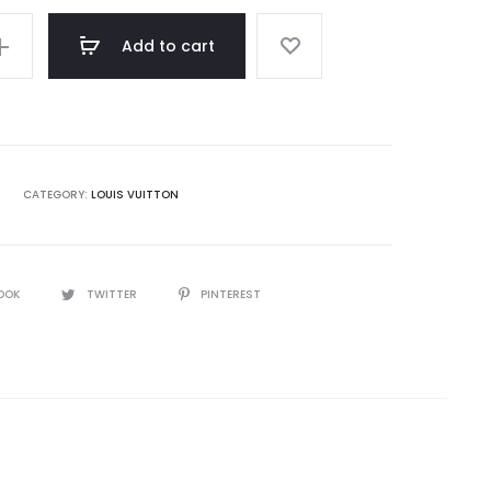
Add to cart
CATEGORY:
LOUIS VUITTON
OOK
TWITTER
PINTEREST