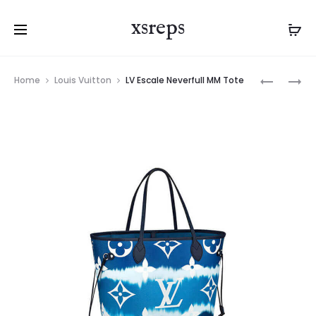
xsreps
Product
LV
LV
Home
Louis Vuitton
LV Escale Neverfull MM Tote
navigation
ESCALE
ESCALE
NEVERFU
NEVERFUL
MM
MM
TOTE
TOTE