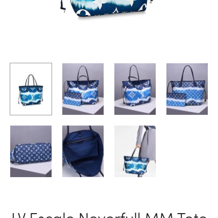
LV Escale Neverfull MM Tote