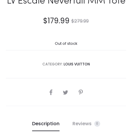
$
179.99
$
279.99
Out of stock
CATEGORY:
LOUIS VUITTON
SHARE
Description
Reviews
0