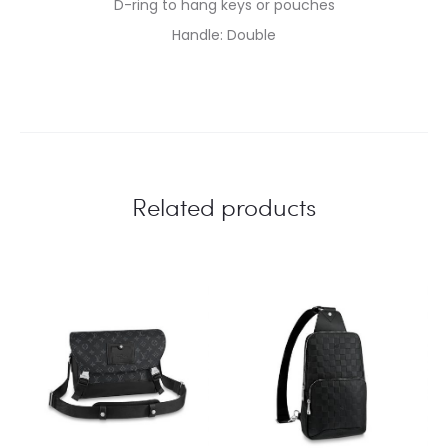
D-ring to hang keys or pouches
Handle: Double
Related products