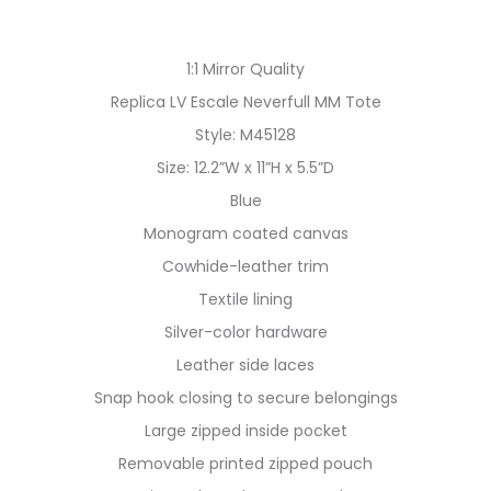
1:1 Mirror Quality
Replica LV Escale Neverfull MM Tote
Style: M45128
Size: 12.2”W x 11”H x 5.5”D
Blue
Monogram coated canvas
Cowhide-leather trim
Textile lining
Silver-color hardware
Leather side laces
Snap hook closing to secure belongings
Large zipped inside pocket
Removable printed zipped pouch