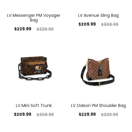
LV Messenger PM Voyager
LV Avenue Sling Bag
Bag
$
209.99
$
309.99
$
229.99
$
329.99
LV Mini Soft Trunk
LV Odeon PM Shoulder Bag
$
209.99
$
229.99
$
309.99
$
329.99