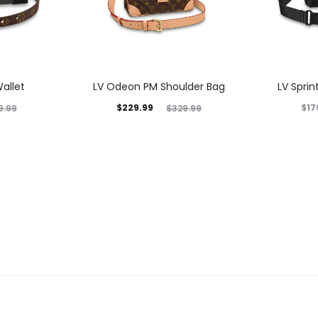
allet
LV Odeon PM Shoulder Bag
LV Spri
$
229.99
$
17
9.99
$
329.99