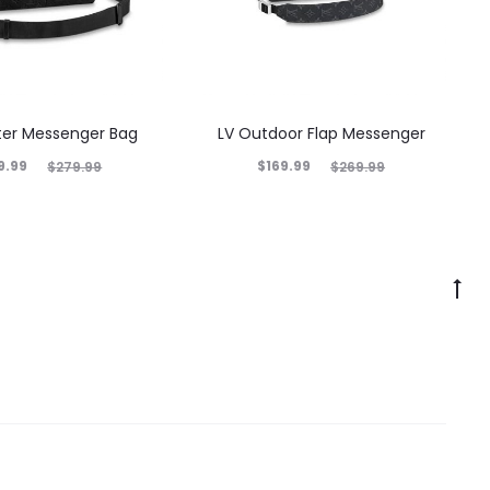
nter Messenger Bag
LV Outdoor Flap Messenger
9.99
$
169.99
$
279.99
$
269.99