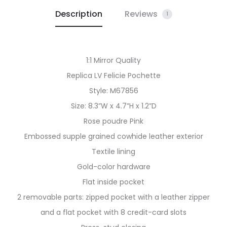
Description
Reviews
1
1:1 Mirror Quality
Replica LV Felicie Pochette
Style: M67856
Size: 8.3”W x 4.7”H x 1.2”D
Rose poudre Pink
Embossed supple grained cowhide leather exterior
Textile lining
Gold-color hardware
Flat inside pocket
2 removable parts: zipped pocket with a leather zipper
and a flat pocket with 8 credit-card slots