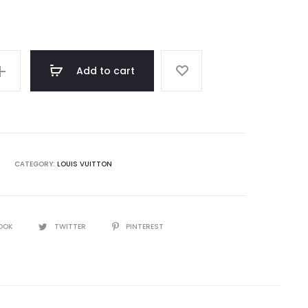
rating
Add to cart
CATEGORY:
LOUIS VUITTON
OOK
TWITTER
PINTEREST