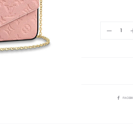
LV
Felicie
Pochette
quantity
SHARE
FACEB