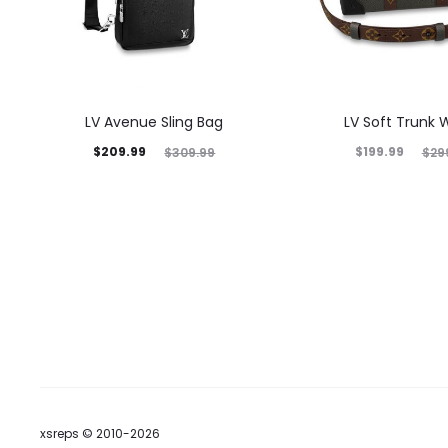
LV Avenue Sling Bag
LV Soft Trunk W
$
209.99
$
199.99
$
309.99
$
29
xsreps © 2010-2026