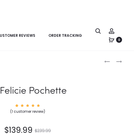
USTOMER REVIEWS
ORDER TRACKING
0
Product
LV
LV
navigation
FELICIE
FELICIE
POCHETTE
POCHETTE
 Felicie Pochette
1
Rated
(
1
customer review)
5.00
out of
5
based
on
$
139.99
custom
$
239.99
er