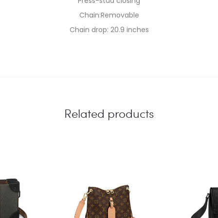
Press-stud closing
Chain:Removable
Chain drop: 20.9 inches
Related products