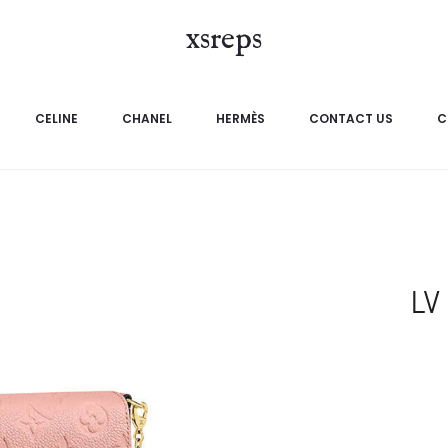
xsreps
CELINE
CHANEL
HERMÈS
CONTACT US
C
LV