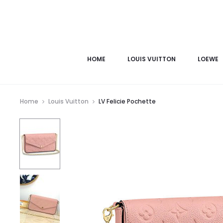
HOME
LOUIS VUITTON
LOEWE
Home
Louis Vuitton
LV Felicie Pochette