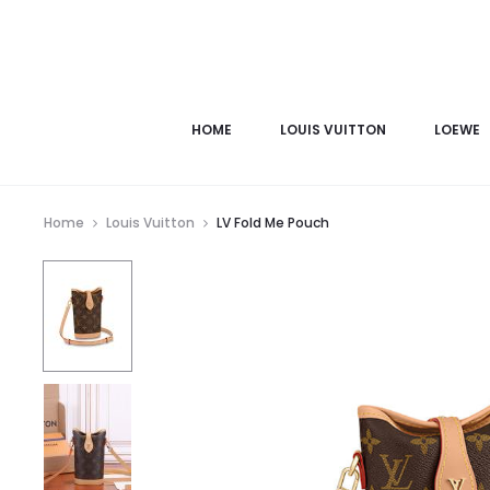
HOME
LOUIS VUITTON
LOEWE
Home
Louis Vuitton
LV Fold Me Pouch