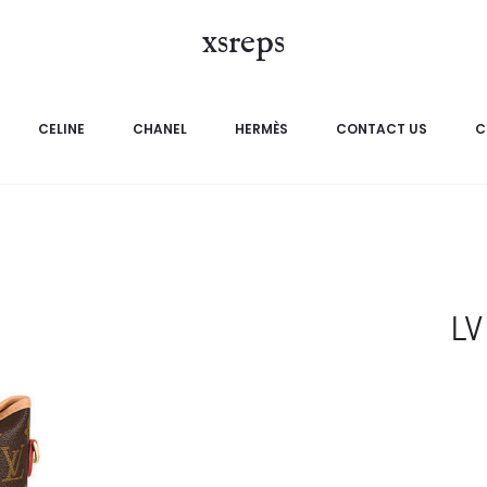
xsreps
CELINE
CHANEL
HERMÈS
CONTACT US
C
LV