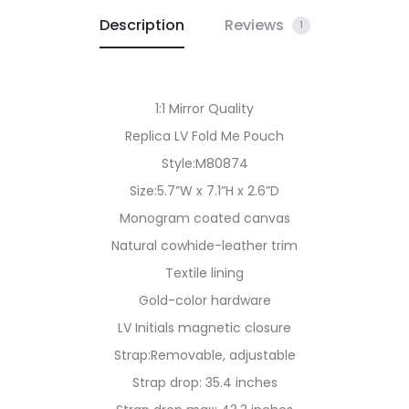
Description
Reviews
1
1:1 Mirror Quality
Replica LV Fold Me Pouch
Style:M80874
Size:5.7”W x 7.1”H x 2.6”D
Monogram coated canvas
Natural cowhide-leather trim
Textile lining
Gold-color hardware
LV Initials magnetic closure
Strap:Removable, adjustable
Strap drop: 35.4 inches