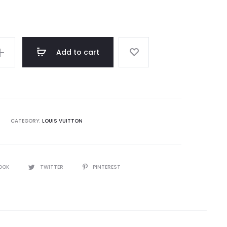
rating
Add to cart
CATEGORY:
LOUIS VUITTON
OOK
TWITTER
PINTEREST