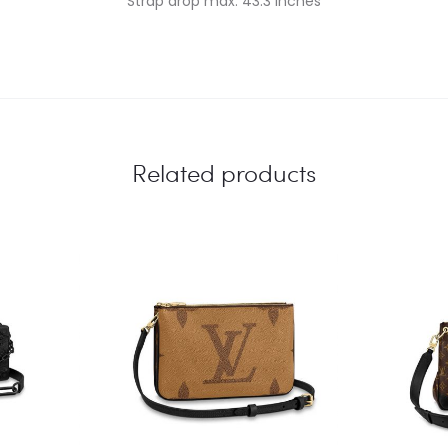
Strap drop max: 43.3 inches
Related products