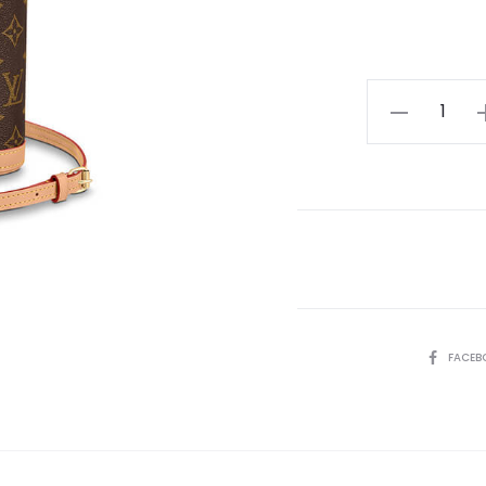
LV
Fold
Me
Pouch
quantity
SHARE
FACEB