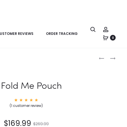
USTOMER REVIEWS
ORDER TRACKING
0
Product
LV
LV
navigation
KEEPALL
KEEPALL
XS
XS
 Fold Me Pouch
1
Rated
(
1
customer review)
5.00
out of
5
based
on
$
169.99
custom
$
269.99
er