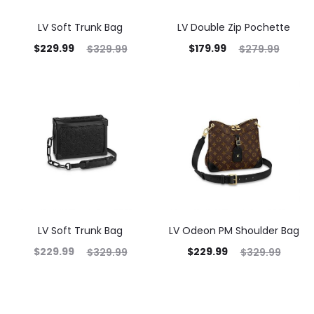
LV Soft Trunk Bag
LV Double Zip Pochette
$
229.99
$
179.99
$
329.99
$
279.99
LV Soft Trunk Bag
LV Odeon PM Shoulder Bag
$
229.99
$
229.99
$
329.99
$
329.99