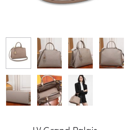
LV Grand Palais