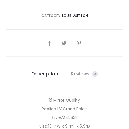
CATEGORY:
LOUIS VUITTON
SHARE
Description
Reviews
0
1:1 Mirror Quality
Replica LV Grand Palais
Style:M45833
Size:13.4”W x 9.4”H x 5.9”D