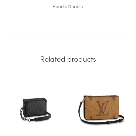
Handle:Double
Related products