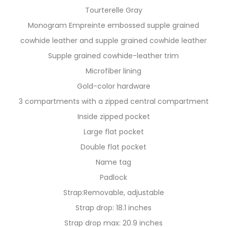
Tourterelle Gray
Monogram Empreinte embossed supple grained
cowhide leather and supple grained cowhide leather
Supple grained cowhide-leather trim
Microfiber lining
Gold-color hardware
3 compartments with a zipped central compartment
Inside zipped pocket
Large flat pocket
Double flat pocket
Name tag
Padlock
Strap:Removable, adjustable
Strap drop: 18.1 inches
Strap drop max: 20.9 inches