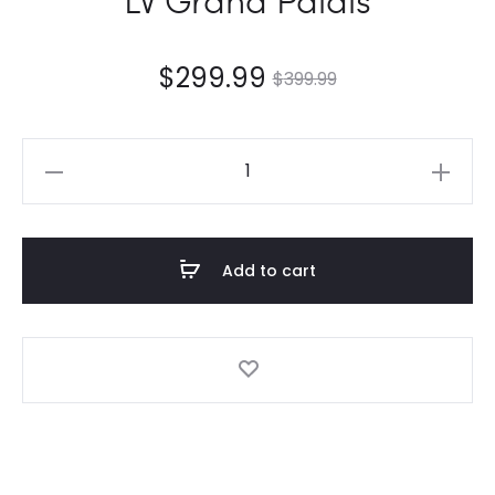
$
299.99
$
399.99
LV
Grand
Palais
quantity
Add to cart