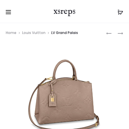
xsreps
Product
LV
LV
Home
Louis Vuitton
LV Grand Palais
navigation
GRAND
GRAND
PALAIS
PALAIS