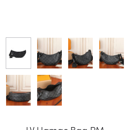
LV Hamac Bag PM