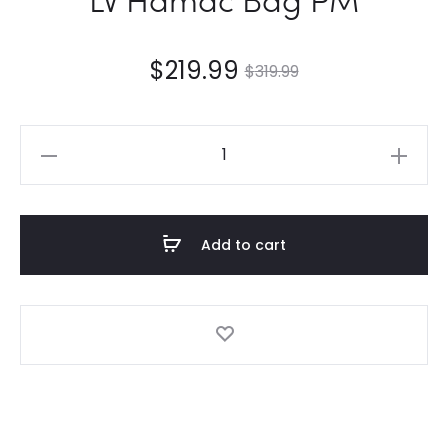
$
219.99
$
319.99
LV
Hamac
Bag
PM
Add to cart
quantity