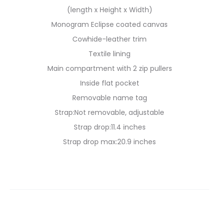
(length x Height x Width)
Monogram Eclipse coated canvas
Cowhide-leather trim
Textile lining
Main compartment with 2 zip pullers
Inside flat pocket
Removable name tag
Strap:Not removable, adjustable
Strap drop:11.4 inches
Strap drop max:20.9 inches