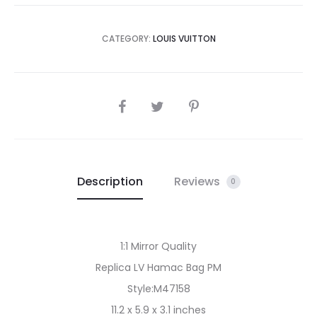
CATEGORY:
LOUIS VUITTON
SHARE
Description
Reviews
0
1:1 Mirror Quality
Replica LV Hamac Bag PM
Style:M47158
11.2 x 5.9 x 3.1 inches