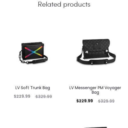
Related products
LV Soft Trunk Bag
LV Messenger PM Voyager
Bag
$
229.99
$
329.99
$
229.99
$
329.99