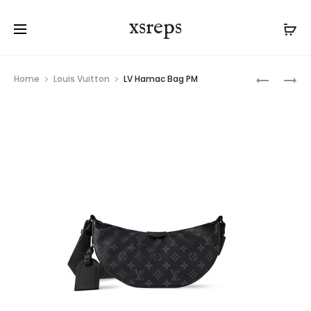
xsreps
Product
LV
LV
Home
Louis Vuitton
LV Hamac Bag PM
navigation
QUEST
NANO
MESSENG
DIANE