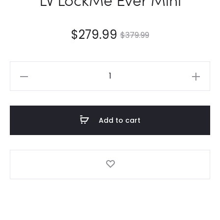
$
279.99
$
379.99
LV
LockMe
Ever
Mini
Add to cart
quantity