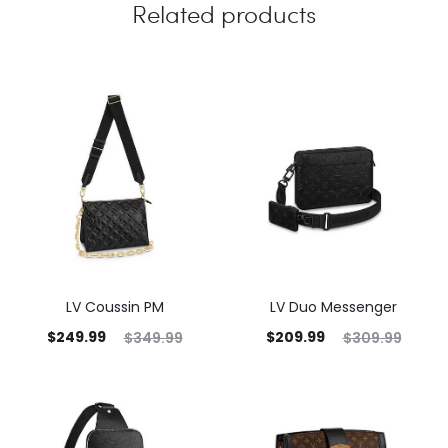
Related products
LV Coussin PM
LV Duo Messenger
$
249.99
$
209.99
$
349.99
$
309.99