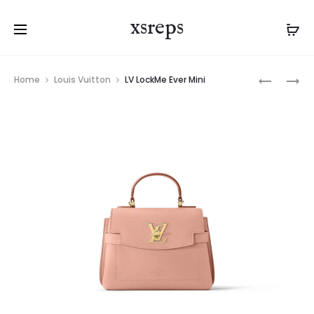
xsreps
Product
LV
LV
Home
Louis Vuitton
LV LockMe Ever Mini
navigation
LOCKME
DISCOVE
EVER
BUMBAG
MINI