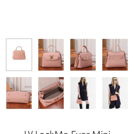
LV LockMe Ever Mini