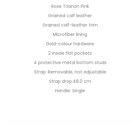
Rose Trianon Pink
Grained calf leather
Grained calf-leather trim
Microfiber lining
Gold-colour hardware
2 inside flat pockets
4 protective metal bottom studs
Strap: Removable, not adjustable
Strap drop:48.0 cm
Handle: Single