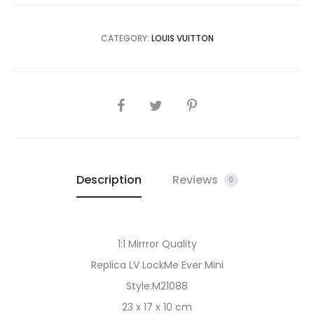
CATEGORY:
LOUIS VUITTON
SHARE
Description
Reviews
0
1:1 Mirrror Quality
Replica LV LockMe Ever Mini
Style:M21088
23 x 17 x 10 cm