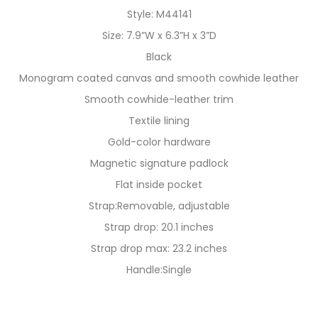
Style: M44141
Size: 7.9”W x 6.3”H x 3”D
Black
Monogram coated canvas and smooth cowhide leather
Smooth cowhide-leather trim
Textile lining
Gold-color hardware
Magnetic signature padlock
Flat inside pocket
Strap:Removable, adjustable
Strap drop: 20.1 inches
Strap drop max: 23.2 inches
Handle:Single