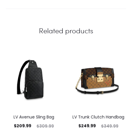
Related products
LV Avenue Sling Bag
LV Trunk Clutch Handbag
$
209.99
$
249.99
$
309.99
$
349.99