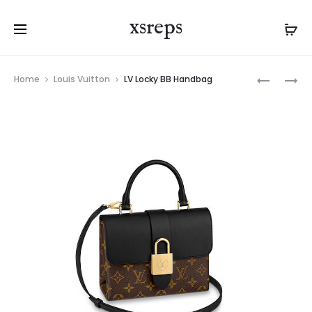
xsreps
Product
LV
LV
Home
Louis Vuitton
LV Locky BB Handbag
navigation
LOCKY
LOCKY
BB
BB
HANDBA
HANDBA