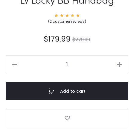
2
Rated
(
2
customer reviews)
5.00
out of
5
based
on
$
179.99
$
279.99
custom
er
rating
s
LV
Locky
BB
Handbag
Add to cart
quantity