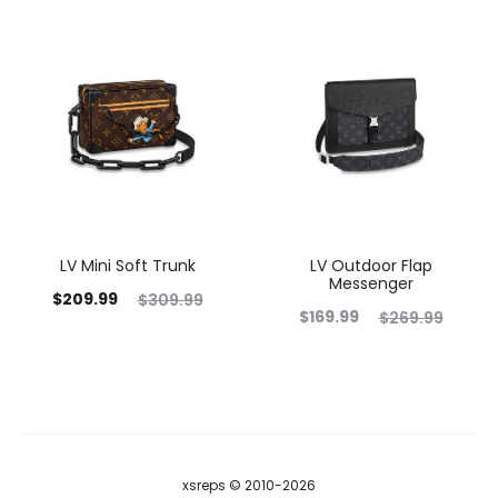
LV Mini Soft Trunk
LV Outdoor Flap
Messenger
$
209.99
$
309.99
$
169.99
$
269.99
xsreps © 2010-2026