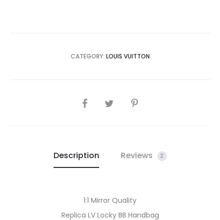
CATEGORY:
LOUIS VUITTON
SHARE
Description
Reviews
2
1:1 Mirror Quality
Replica LV Locky BB Handbag