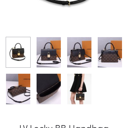
LV Locky BB Handbag