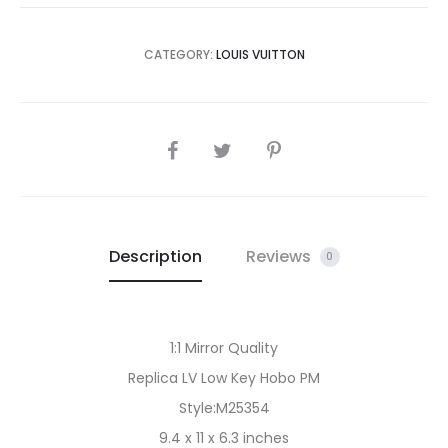
CATEGORY:
LOUIS VUITTON
SHARE
Description
Reviews
0
1:1 Mirror Quality
Replica LV Low Key Hobo PM
Style:M25354
9.4 x 11 x 6.3 inches