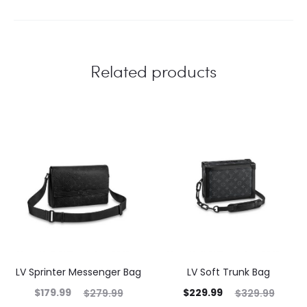
Related products
LV Sprinter Messenger Bag
LV Soft Trunk Bag
$
179.99
$
229.99
$
279.99
$
329.99