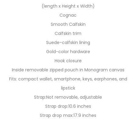
(length x Height x Width)
Cognac
Smooth Calfskin
Calfskin trim
Suede-calfskin lining
Gold-color hardware
Hook closure
Inside removable zipped pouch in Monogram canvas
Fits: compact wallet, smartphone, keys, earphones, and
lipstick
Strap:Not removable, adjustable
Strap drop:10.6 inches
Strap drop max:17.9 inches