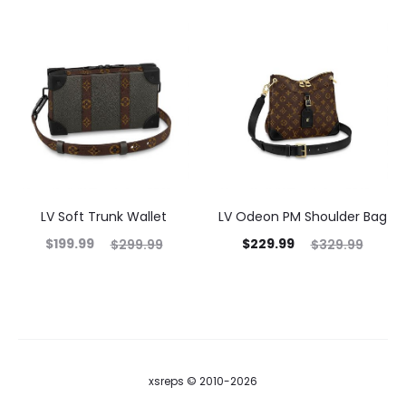
LV Soft Trunk Wallet
LV Odeon PM Shoulder Bag
$
199.99
$
229.99
$
299.99
$
329.99
xsreps © 2010-2026