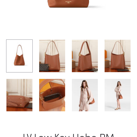
LV Low Key Hobo PM