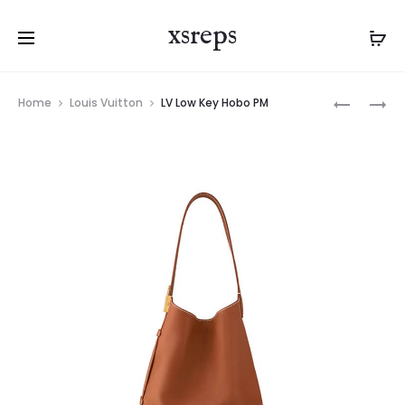
xsreps
Product
LV
LV
Home
Louis Vuitton
LV Low Key Hobo PM
navigation
LOW
SPEEDY
KEY
18
HOBO
LV&I
PM