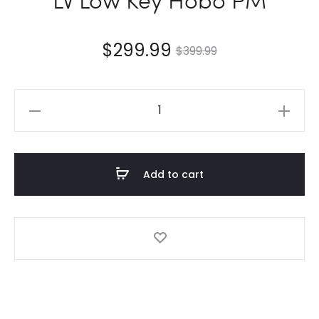
$
299.99
$
399.99
LV
Low
Key
Hobo
Add to cart
PM
quantity