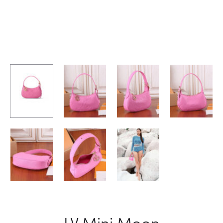
LV Mini Moon