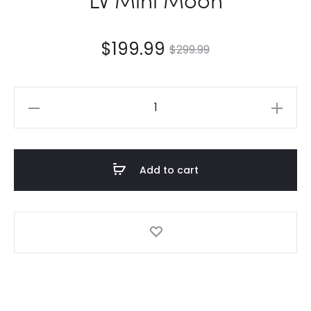
$
199.99
$
299.99
LV
Mini
Moon
quantity
Add to cart