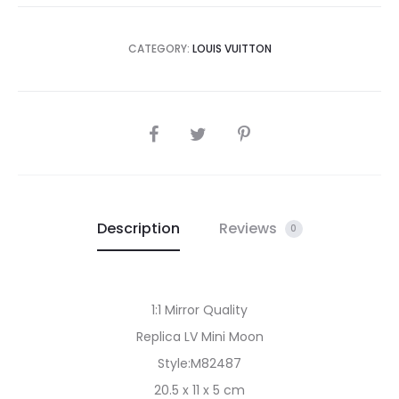
CATEGORY:
LOUIS VUITTON
SHARE
Description
Reviews
0
1:1 Mirror Quality
Replica LV Mini Moon
Style:M82487
20.5 x 11 x 5 cm