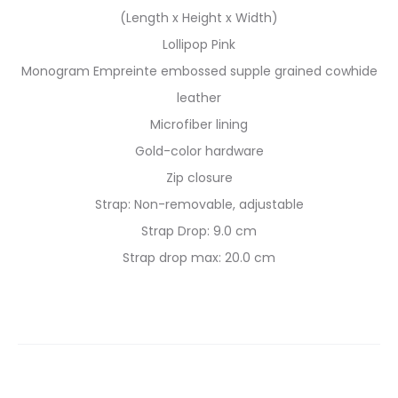
(Length x Height x Width)
Lollipop Pink
Monogram Empreinte embossed supple grained cowhide
leather
Microfiber lining
Gold-color hardware
Zip closure
Strap: Non-removable, adjustable
Strap Drop: 9.0 cm
Strap drop max: 20.0 cm