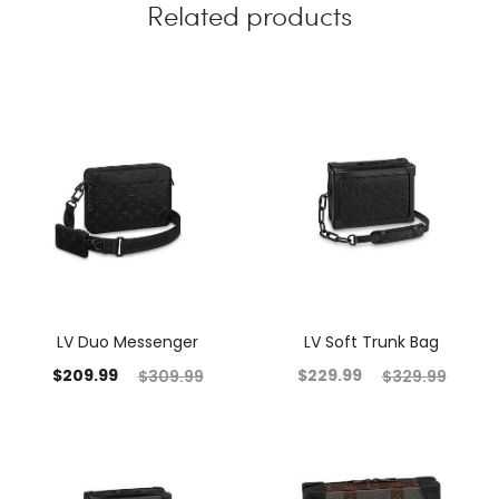
Related products
LV Duo Messenger
LV Soft Trunk Bag
$
209.99
$
229.99
$
309.99
$
329.99