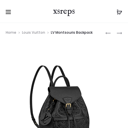
xsreps
Product
LV
LV
Home
Louis Vuitton
LV Montsouris Backpack
navigation
JOSH
MONTSOU
BACKPA
BACKPA