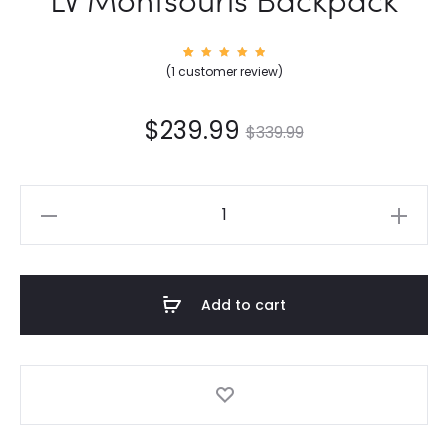
1
Rated
(
1
customer review)
5.00
out of
5
based
on
$
239.99
$
339.99
custom
er
rating
LV
Montsouris
Backpack
quantity
Add to cart