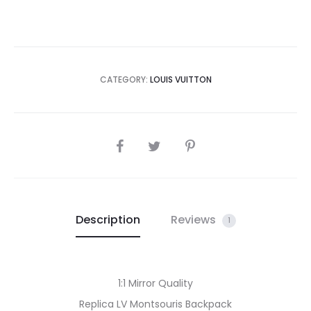
CATEGORY:
LOUIS VUITTON
SHARE
Description
Reviews
1
1:1 Mirror Quality
Replica LV Montsouris Backpack