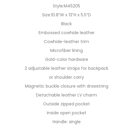
Style:M45205
Size:10.8”W x 13”H x 5.5”D
Black
Embossed cowhide leather
Cowhide-leather trim
Microfiber lining
Gold-color hardware
2 adjustable leather straps for backpack
or shoulder carry
Magnetic buckle closure with drawstring
Detachable leather LV charm
Outside zipped pocket
Inside open pocket
Handle: single