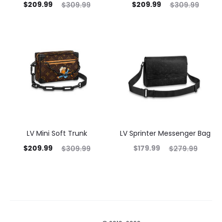
$
209.99
$
209.99
$
309.99
$
309.99
LV Mini Soft Trunk
LV Sprinter Messenger Bag
$
209.99
$
179.99
$
309.99
$
279.99