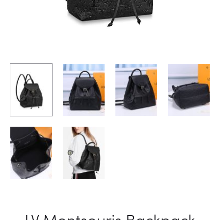
LV Montsouris Backpack