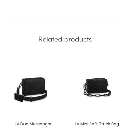
Related products
LV Duo Messenger
LV Mini Soft Trunk Bag