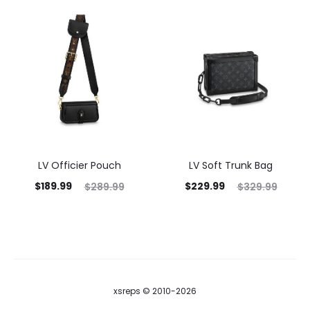
LV Officier Pouch
LV Soft Trunk Bag
$
189.99
$
229.99
$
289.99
$
329.99
xsreps © 2010-2026