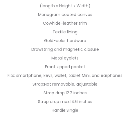
(length x Height x Width)
Monogram coated canvas
Cowhide-leather trim
Textile lining
Gold-color hardware
Drawstring and magnetic closure
Metal eyelets
Front zipped pocket
Fits: smartphone, keys, wallet, tablet Mini, and earphones
Strap:Not removable, adjustable
Strap drop:12.2 inches
Strap drop max:14.6 inches
Handle:Single