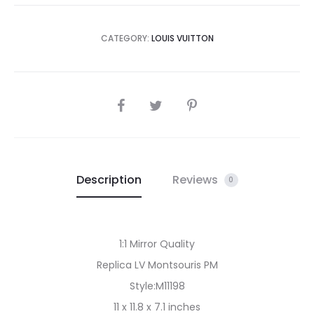
CATEGORY:
LOUIS VUITTON
SHARE
Description
Reviews
0
1:1 Mirror Quality
Replica LV Montsouris PM
Style:M11198
11 x 11.8 x 7.1 inches