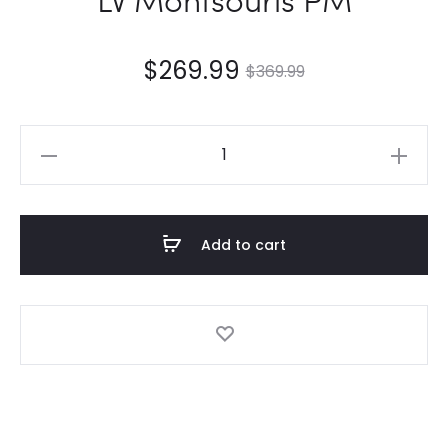
$
269.99
$
369.99
LV
Montsouris
PM
quantity
Add to cart