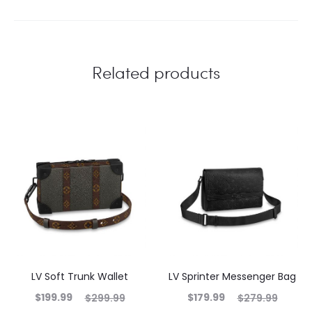
Related products
LV Soft Trunk Wallet
LV Sprinter Messenger Bag
$
199.99
$
179.99
$
299.99
$
279.99