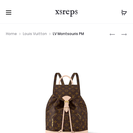
xsreps
Product
LV
LV
Home
Louis Vuitton
LV Montsouris PM
navigation
SPEEDY
MONTSOU
18
MINI
BANDOUL