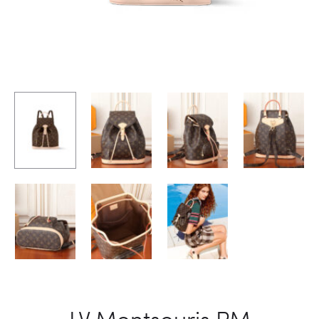
LV Montsouris PM