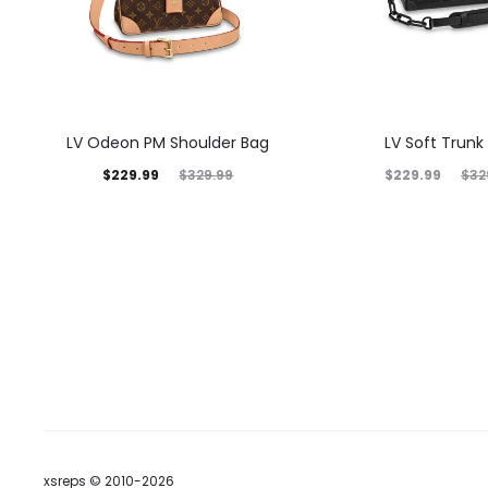
LV Odeon PM Shoulder Bag
LV Soft Trunk
$
229.99
$
229.99
$
329.99
$
32
xsreps © 2010-2026