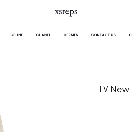
xsreps
CELINE
CHANEL
HERMÈS
CONTACT US
C
LV New 