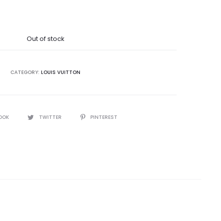
Out of stock
CATEGORY:
LOUIS VUITTON
OOK
TWITTER
PINTEREST