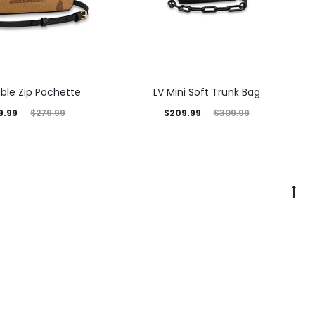
ble Zip Pochette
LV Mini Soft Trunk Bag
9.99
$
209.99
$
279.99
$
309.99