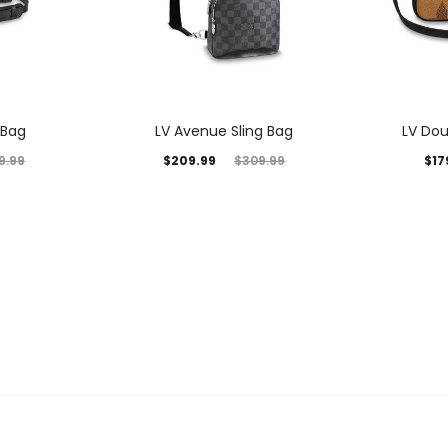
 Bag
LV Avenue Sling Bag
LV Dou
$
209.99
$
17
9.99
$
309.99