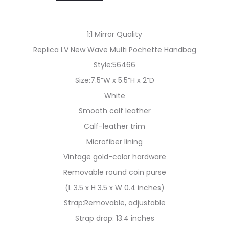
1:1 Mirror Quality
Replica LV New Wave Multi Pochette Handbag
Style:56466
Size:7.5”W x 5.5”H x 2”D
White
Smooth calf leather
Calf-leather trim
Microfiber lining
Vintage gold-color hardware
Removable round coin purse
(L 3.5 x H 3.5 x W 0.4 inches)
Strap:Removable, adjustable
Strap drop: 13.4 inches