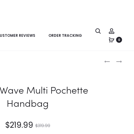
USTOMER REVIEWS
ORDER TRACKING
0
Product
LV
LV
navigation
NEW
NEW
WAVE
WAVE
MULTI
MULTI
Wave Multi Pochette
POCHETTE
POCHETTE
HANDBAG
HANDBAG
Handbag
$
219.99
$
319.99