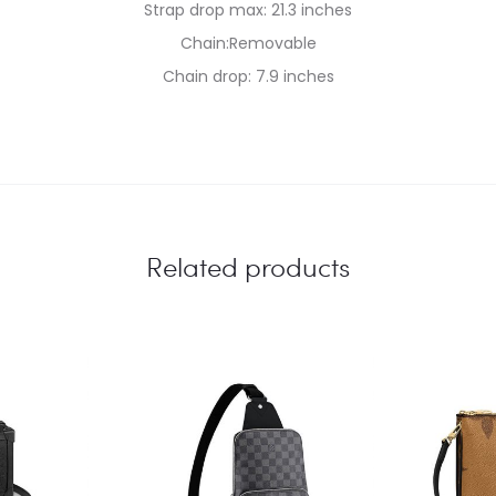
Strap drop max: 21.3 inches
Chain:Removable
Chain drop: 7.9 inches
Related products