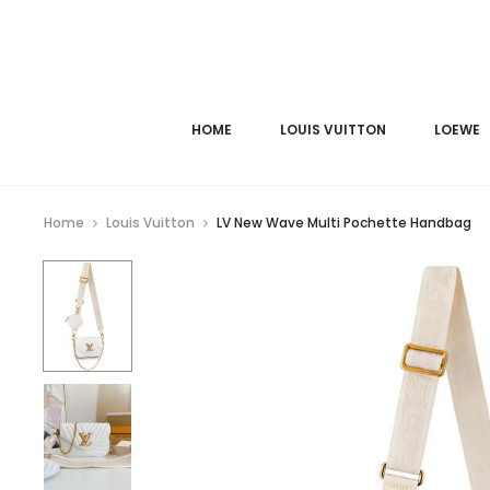
HOME
LOUIS VUITTON
LOEWE
Home
Louis Vuitton
LV New Wave Multi Pochette Handbag