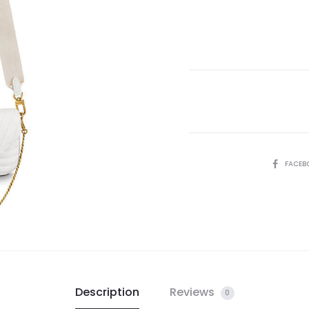
SHARE
FACEB
Description
Reviews
0