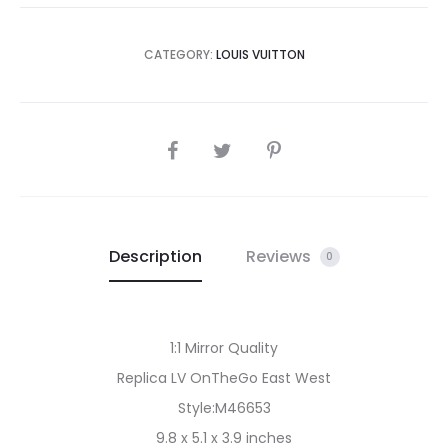
CATEGORY:
LOUIS VUITTON
SHARE
Description
Reviews
0
1:1 Mirror Quality
Replica LV OnTheGo East West
Style:M46653
9.8 x 5.1 x 3.9 inches