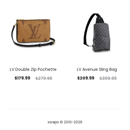
LV Double Zip Pochette
LV Avenue Sling Bag
$
179.99
$
209.99
$
279.99
$
309.99
xsreps © 2010-2026