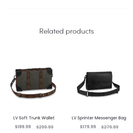
Related products
LV Soft Trunk Wallet
LV Sprinter Messenger Bag
$
199.99
$
179.99
$
299.99
$
279.99