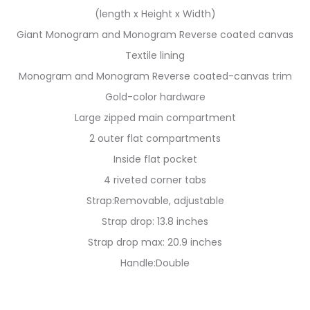
(length x Height x Width)
Giant Monogram and Monogram Reverse coated canvas
Textile lining
Monogram and Monogram Reverse coated-canvas trim
Gold-color hardware
Large zipped main compartment
2 outer flat compartments
Inside flat pocket
4 riveted corner tabs
Strap:Removable, adjustable
Strap drop: 13.8 inches
Strap drop max: 20.9 inches
Handle:Double