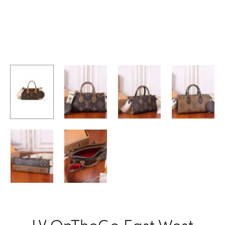
LV OnTheGo East West