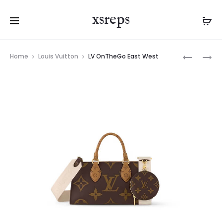
xsreps
Product
LV
LV
Home
Louis Vuitton
LV OnTheGo East West
navigation
NEW
ONTHEG
WAVE
PM
CHAIN
BAG
PM