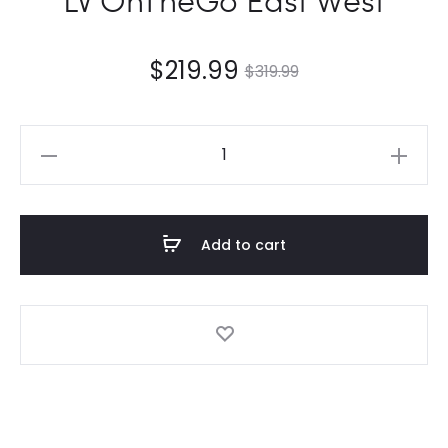
$
219.99
$
319.99
LV
OnTheGo
East
West
Add to cart
quantity