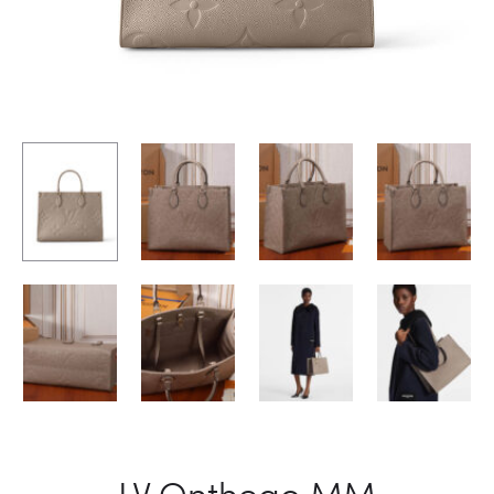
LV Onthego MM