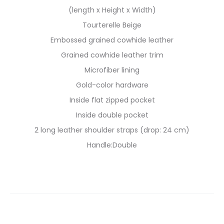
(length x Height x Width)
Tourterelle Beige
Embossed grained cowhide leather
Grained cowhide leather trim
Microfiber lining
Gold-color hardware
Inside flat zipped pocket
Inside double pocket
2 long leather shoulder straps (drop: 24 cm)
Handle:Double