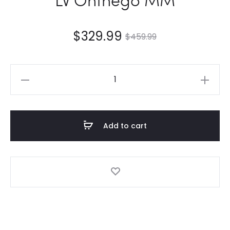
$
329.99
$
459.99
LV
Onthego
MM
quantity
Add to cart