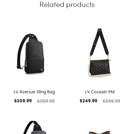
Related products
LV Avenue Sling Bag
LV Coussin PM
$
209.99
$
249.99
$
309.99
$
349.99