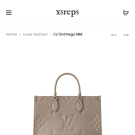
xsreps
Product
LV
LV
Home
Louis Vuitton
LV Onthego MM
navigation
ONTHEG
ONTHEG
PM
MM