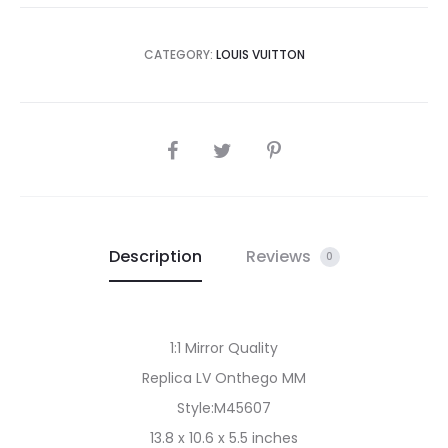
CATEGORY:
LOUIS VUITTON
SHARE
Description
Reviews
0
1:1 Mirror Quality
Replica LV Onthego MM
Style:M45607
13.8 x 10.6 x 5.5 inches