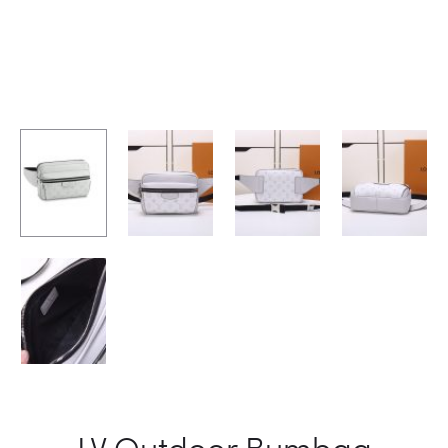
LV Outdoor Bumbag