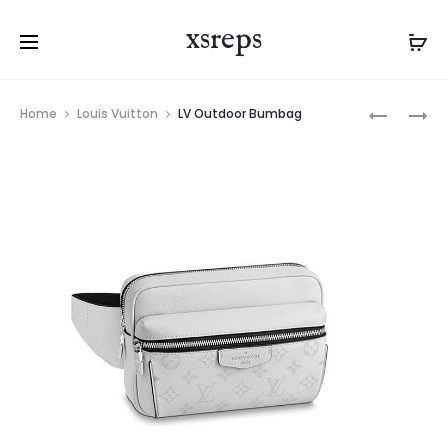
xsreps
Product
LV
LV
Home
Louis Vuitton
LV Outdoor Bumbag
navigation
OUTDOO
SAINTON
BUMBAG
HANDBA