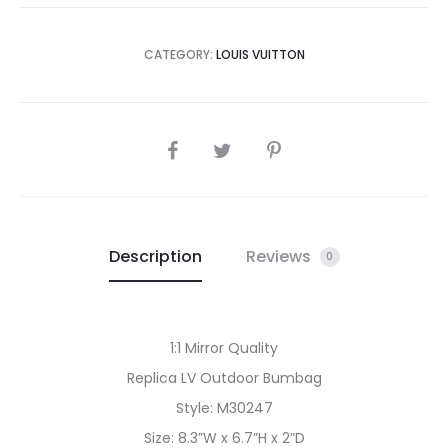
CATEGORY:
LOUIS VUITTON
SHARE
Description
Reviews
0
1:1 Mirror Quality
Replica LV Outdoor Bumbag
Style: M30247
Size: 8.3”W x 6.7”H x 2”D