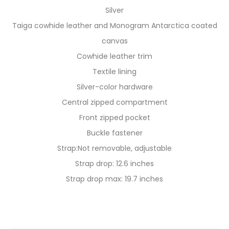
Silver
Taiga cowhide leather and Monogram Antarctica coated
canvas
Cowhide leather trim
Textile lining
Silver-color hardware
Central zipped compartment
Front zipped pocket
Buckle fastener
Strap:Not removable, adjustable
Strap drop: 12.6 inches
Strap drop max: 19.7 inches