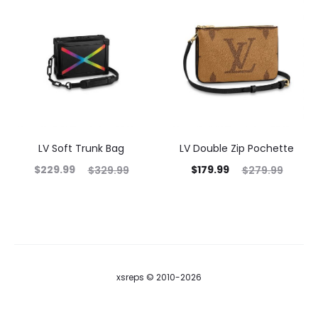
LV Soft Trunk Bag
LV Double Zip Pochette
$
229.99
$
179.99
$
329.99
$
279.99
xsreps © 2010-2026