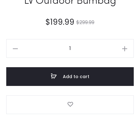
$
199.99
$
299.99
LV
Outdoor
Bumbag
quantity
Add to cart