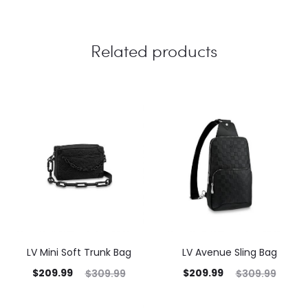
Related products
LV Mini Soft Trunk Bag
LV Avenue Sling Bag
$
209.99
$
209.99
$
309.99
$
309.99