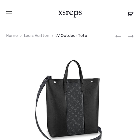
xsreps
Product
LV
LV
Home
Louis Vuitton
LV Outdoor Tote
navigation
KEEPALL
CHRISTO
BANDOUL
TOTE
55