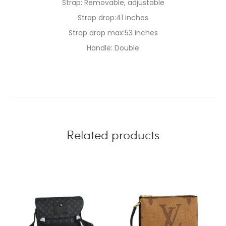
Strap: Removable, adjustable
Strap drop:41 inches
Strap drop max:53 inches
Handle: Double
Related products