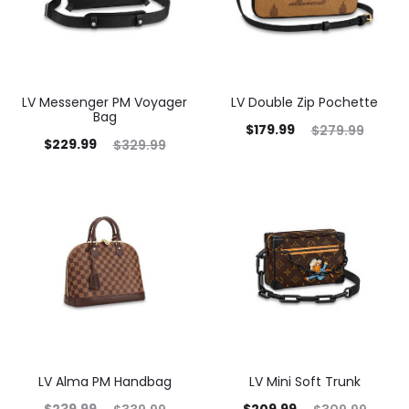
LV Messenger PM Voyager
LV Double Zip Pochette
Bag
$
179.99
$
279.99
$
229.99
$
329.99
LV Alma PM Handbag
LV Mini Soft Trunk
$
239.99
$
209.99