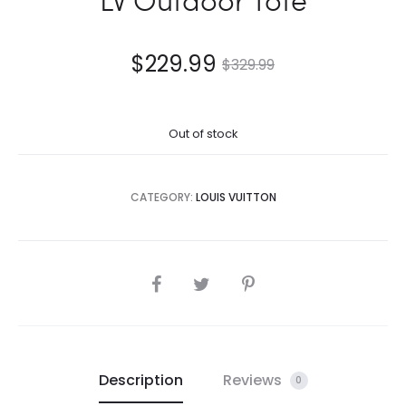
$
229.99
$
329.99
Out of stock
CATEGORY:
LOUIS VUITTON
SHARE
Description
Reviews
0