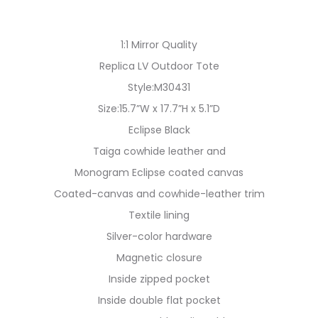
1:1 Mirror Quality
Replica LV Outdoor Tote
Style:M30431
Size:15.7”W x 17.7”H x 5.1”D
Eclipse Black
Taiga cowhide leather and
Monogram Eclipse coated canvas
Coated-canvas and cowhide-leather trim
Textile lining
Silver-color hardware
Magnetic closure
Inside zipped pocket
Inside double flat pocket