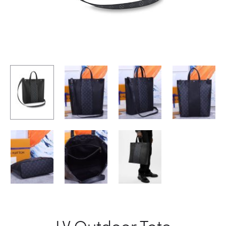
LV Outdoor Tote