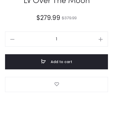
$
279.99
$
379.99
LV
Over
The
Moon
Add to cart
quantity