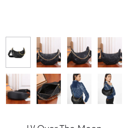
LV Over The Moon