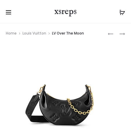
xsreps
Product
LV
LV
Home
Louis Vuitton
LV Over The Moon
navigation
ALMA
MINI
BB
SOFT
TRUNK