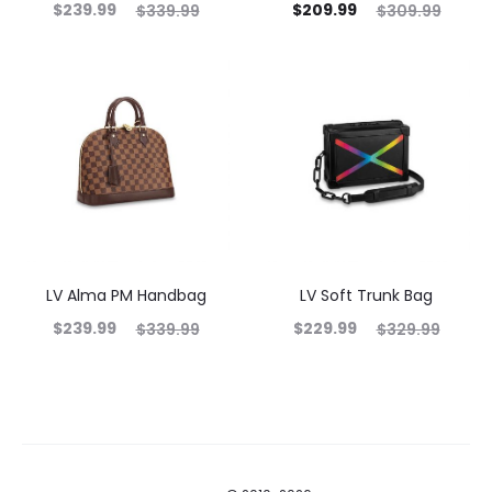
$
239.99
$
209.99
$
339.99
$
309.99
LV Alma PM Handbag
LV Soft Trunk Bag
$
239.99
$
229.99
$
339.99
$
329.99