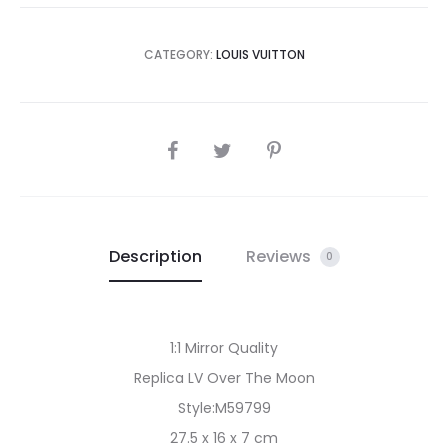
CATEGORY:
LOUIS VUITTON
SHARE
Description
Reviews
0
1:1 Mirror Quality
Replica LV Over The Moon
Style:M59799
27.5 x 16 x 7 cm