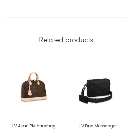
Related products
LV Alma PM Handbag
LV Duo Messenger