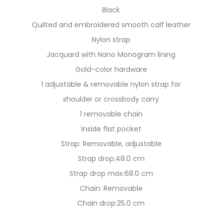
Black
Quilted and embroidered smooth calf leather
Nylon strap
Jacquard with Nano Monogram lining
Gold-color hardware
1 adjustable & removable nylon strap for
shoulder or crossbody carry
1 removable chain
Inside flat pocket
Strap: Removable, adjustable
Strap drop:48.0 cm
Strap drop max:68.0 cm
Chain: Removable
Chain drop:25.0 cm