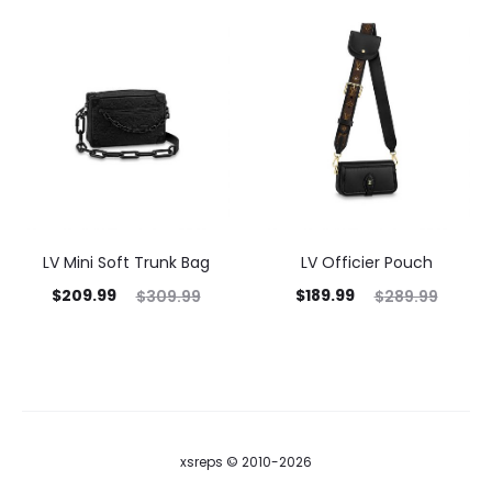
LV Mini Soft Trunk Bag
LV Officier Pouch
$
209.99
$
189.99
$
309.99
$
289.99
xsreps © 2010-2026