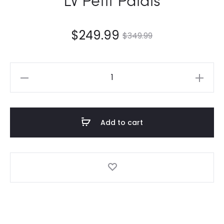
$
249.99
$
349.99
LV
Petit
Palais
quantity
Add to cart