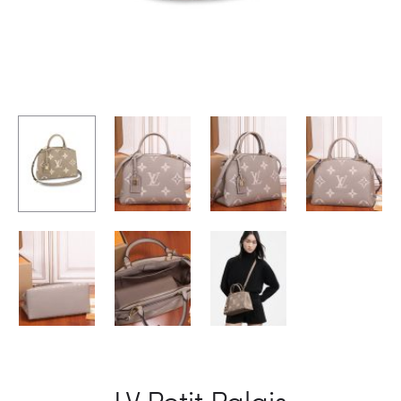
LV Petit Palais