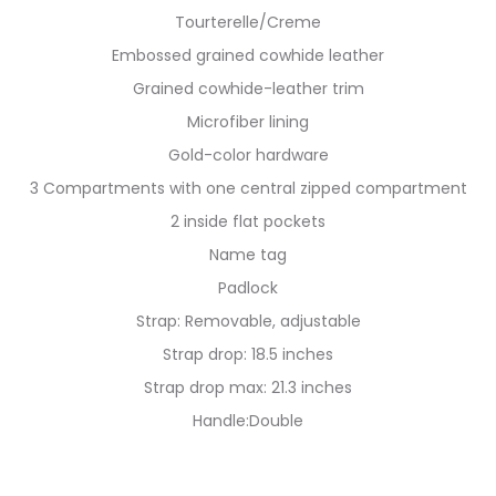
Tourterelle/Creme
Embossed grained cowhide leather
Grained cowhide-leather trim
Microfiber lining
Gold-color hardware
3 Compartments with one central zipped compartment
2 inside flat pockets
Name tag
Padlock
Strap: Removable, adjustable
Strap drop: 18.5 inches
Strap drop max: 21.3 inches
Handle:Double