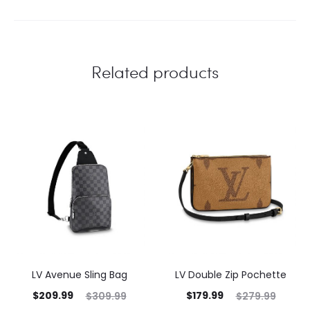
Related products
LV Avenue Sling Bag
LV Double Zip Pochette
$
209.99
$
179.99
$
309.99
$
279.99