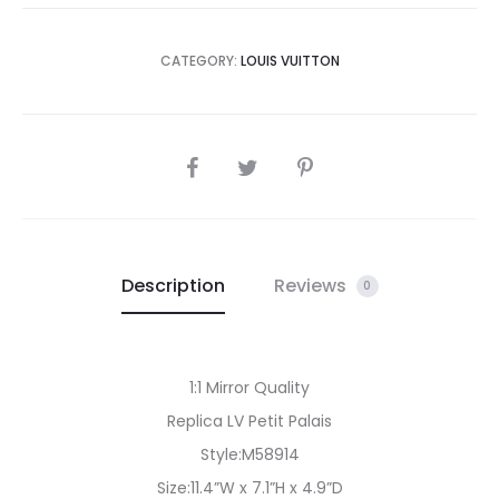
CATEGORY:
LOUIS VUITTON
SHARE
Description
Reviews
0
1:1 Mirror Quality
Replica LV Petit Palais
Style:M58914
Size:11.4”W x 7.1”H x 4.9”D