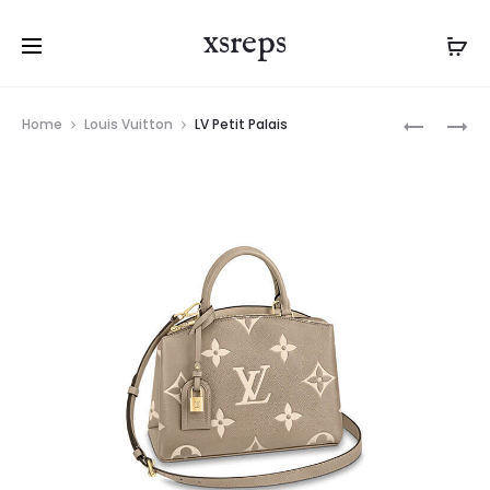
xsreps
Product
LV
LV
Home
Louis Vuitton
LV Petit Palais
navigation
PETIT
PETIT
PALAIS
PALAIS