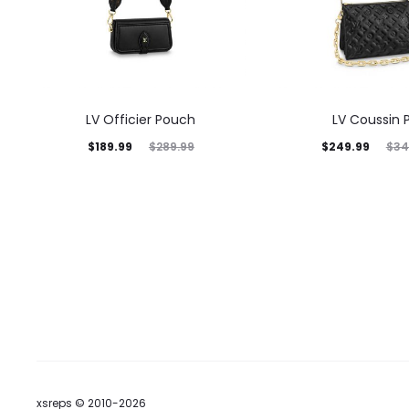
LV Officier Pouch
LV Coussin 
$
189.99
$
249.99
$
289.99
$
34
xsreps © 2010-2026