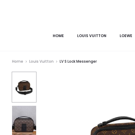
HOME
LOUIS VUITTON
LOEWE
Home
Louis Vuitton
LV S Lock Messenger