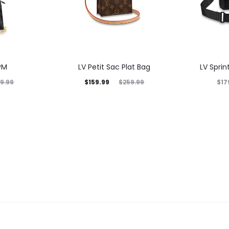
PM
LV Petit Sac Plat Bag
LV Spri
$
159.99
$
17
9.99
$
259.99