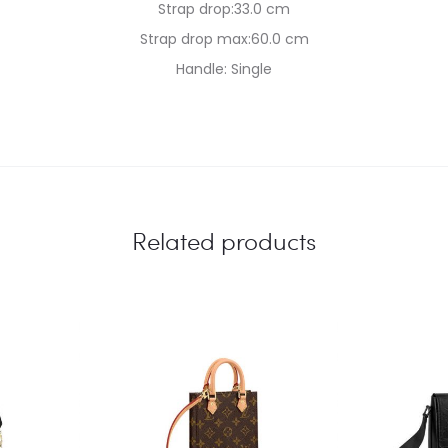
Strap drop:33.0 cm
Strap drop max:60.0 cm
Handle: Single
Related products