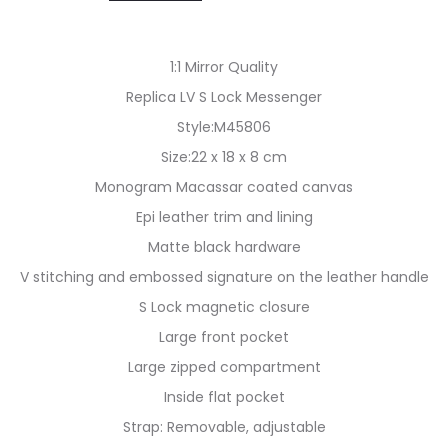
1:1 Mirror Quality
Replica LV S Lock Messenger
Style:M45806
Size:22 x 18 x 8 cm
Monogram Macassar coated canvas
Epi leather trim and lining
Matte black hardware
V stitching and embossed signature on the leather handle
S Lock magnetic closure
Large front pocket
Large zipped compartment
Inside flat pocket
Strap: Removable, adjustable