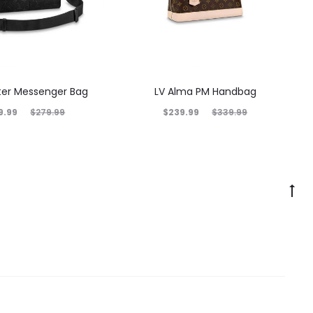
nter Messenger Bag
LV Alma PM Handbag
9.99
$
239.99
$
279.99
$
339.99