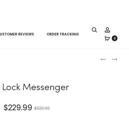
USTOMER REVIEWS
ORDER TRACKING
0
Product
LV
LV
navigation
PAPILLON
S
TRUNK
LOCK
MESSENGER
S Lock Messenger
$
229.99
$
329.99