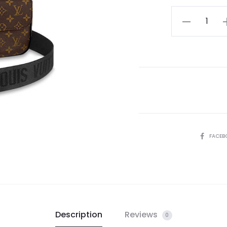
LV
S
Lock
Messenger
quantity
SHARE
FACEB
Description
Reviews
0