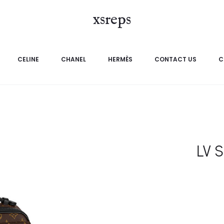
xsreps
CELINE
CHANEL
HERMÈS
CONTACT US
C
LV 