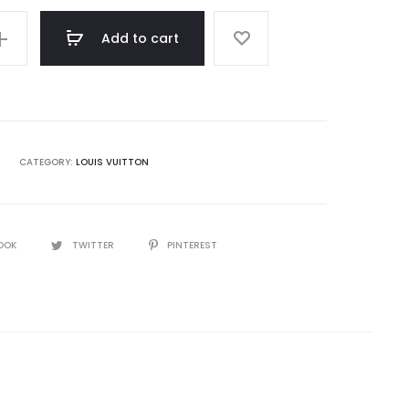
Add to cart
CATEGORY:
LOUIS VUITTON
OOK
TWITTER
PINTEREST