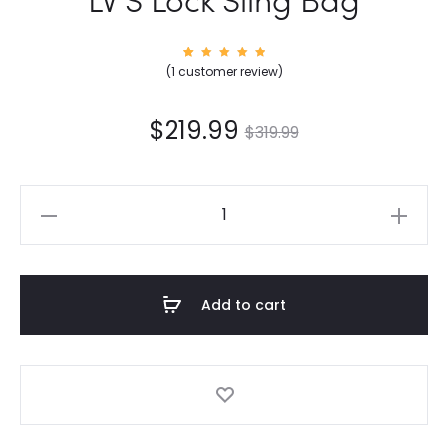
1
Rated
(
1
customer review)
5.00
out of
5
based
on
$
219.99
$
319.99
custom
er
rating
LV
S
Lock
Sling
Add to cart
Bag
quantity