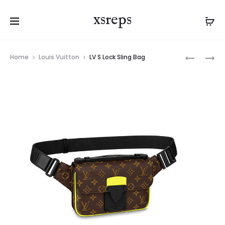
xsreps
Product
LV
LV
Home
Louis Vuitton
LV S Lock Sling Bag
navigation
S
LOCKME
LOCK
TENDER
SLING
BAG