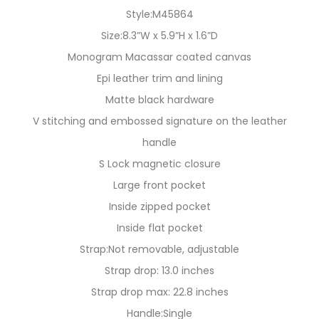
Style:M45864
Size:8.3”W x 5.9”H x 1.6”D
Monogram Macassar coated canvas
Epi leather trim and lining
Matte black hardware
V stitching and embossed signature on the leather
handle
S Lock magnetic closure
Large front pocket
Inside zipped pocket
Inside flat pocket
Strap:Not removable, adjustable
Strap drop: 13.0 inches
Strap drop max: 22.8 inches
Handle:Single