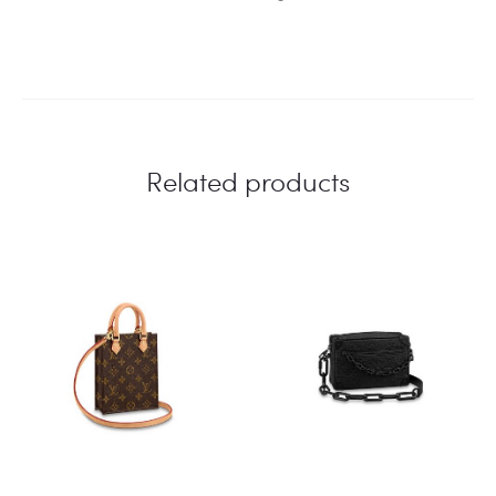
Related products