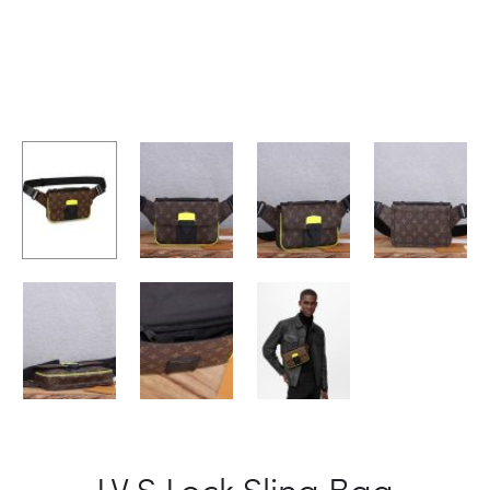
LV S Lock Sling Bag