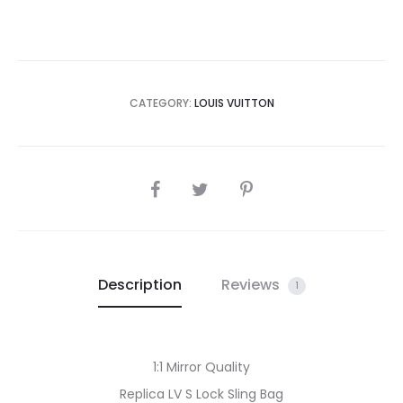
CATEGORY:
LOUIS VUITTON
SHARE
Description
Reviews
1
1:1 Mirror Quality
Replica LV S Lock Sling Bag