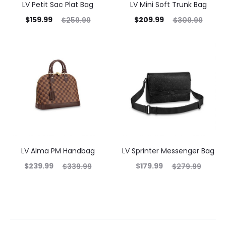
LV Petit Sac Plat Bag
LV Mini Soft Trunk Bag
$
159.99
$
209.99
$
259.99
$
309.99
LV Alma PM Handbag
LV Sprinter Messenger Bag
$
239.99
$
179.99
$
339.99
$
279.99