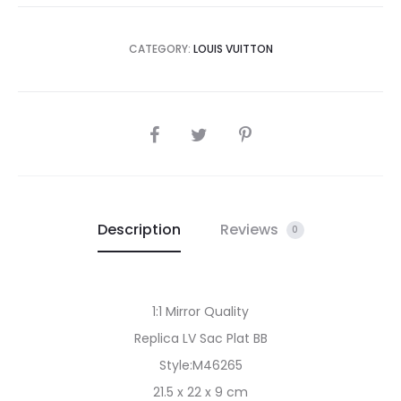
CATEGORY:
LOUIS VUITTON
SHARE
Description
Reviews
0
1:1 Mirror Quality
Replica LV Sac Plat BB
Style:M46265
21.5 x 22 x 9 cm