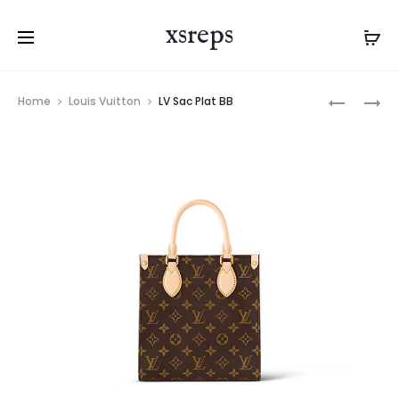
xsreps
Product
LV
LV
Home
Louis Vuitton
LV Sac Plat BB
navigation
KEEPALL
SAC
XS
PLAT
PM