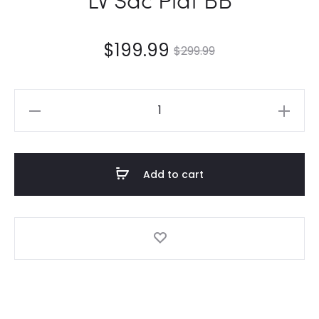
$
199.99
$
299.99
LV
Sac
Plat
BB
Add to cart
quantity