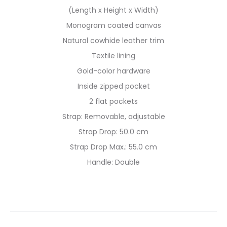
(Length x Height x Width)
Monogram coated canvas
Natural cowhide leather trim
Textile lining
Gold-color hardware
Inside zipped pocket
2 flat pockets
Strap: Removable, adjustable
Strap Drop: 50.0 cm
Strap Drop Max.: 55.0 cm
Handle: Double