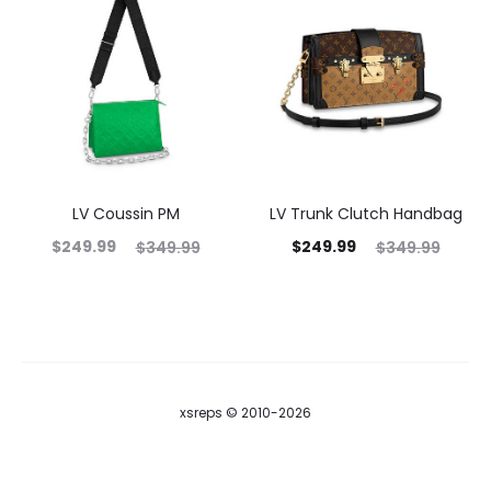
LV Coussin PM
LV Trunk Clutch Handbag
$
249.99
$
249.99
$
349.99
$
349.99
xsreps © 2010-2026