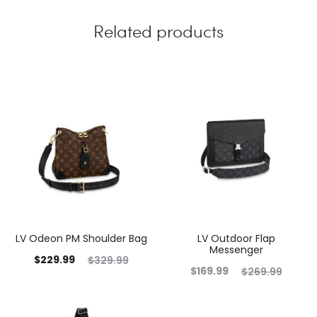
Related products
LV Odeon PM Shoulder Bag
LV Outdoor Flap
Messenger
$
229.99
$
329.99
$
169.99
$
269.99