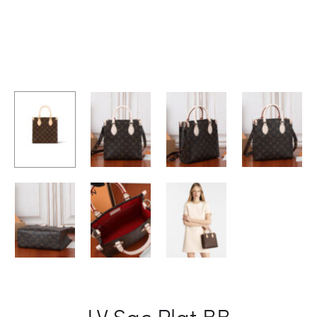
LV Sac Plat BB