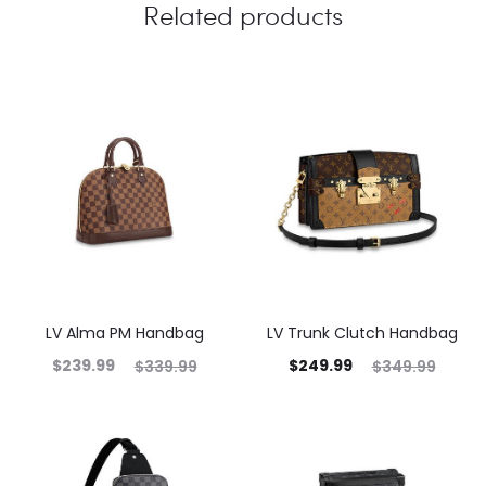
Related products
LV Alma PM Handbag
LV Trunk Clutch Handbag
$
239.99
$
249.99
$
339.99
$
349.99