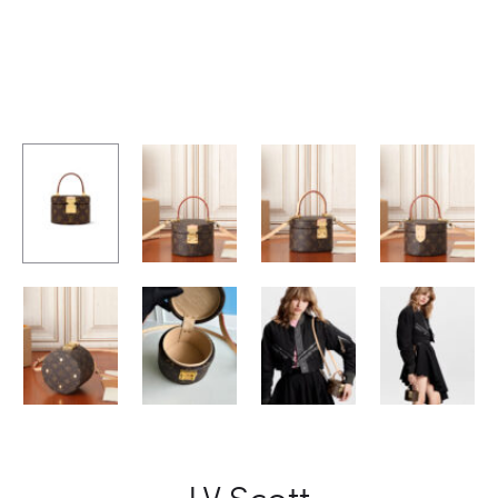
LV Scott