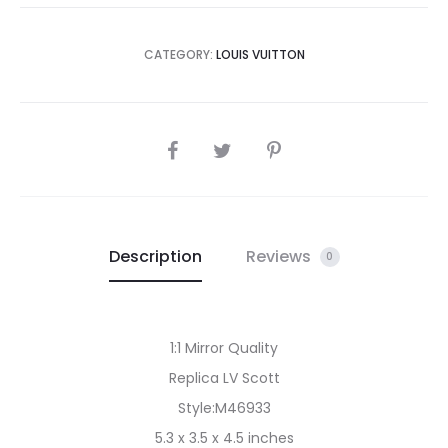
CATEGORY:
LOUIS VUITTON
SHARE
Description
Reviews
0
1:1 Mirror Quality
Replica LV Scott
Style:M46933
5.3 x 3.5 x 4.5 inches