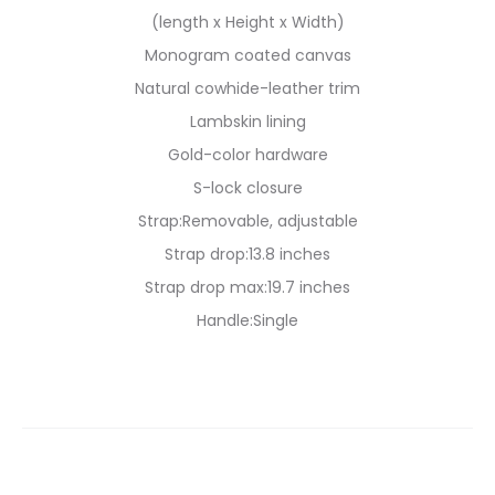
(length x Height x Width)
Monogram coated canvas
Natural cowhide-leather trim
Lambskin lining
Gold-color hardware
S-lock closure
Strap:Removable, adjustable
Strap drop:13.8 inches
Strap drop max:19.7 inches
Handle:Single