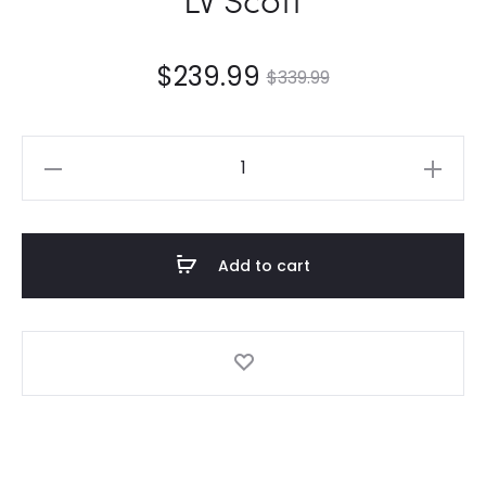
$
239.99
$
339.99
LV
Scott
quantity
Add to cart