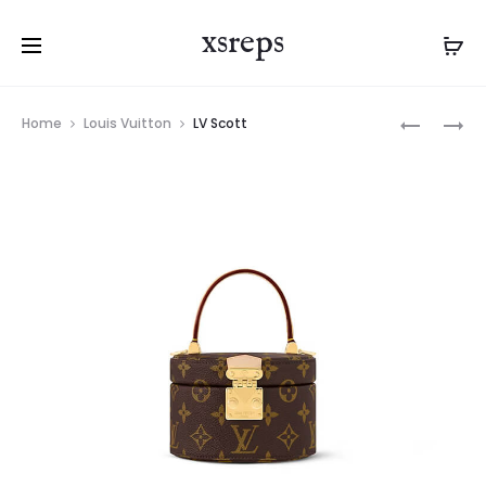
xsreps
Product
LV
LV
Home
Louis Vuitton
LV Scott
navigation
CLUNY
QUEST
MINI
MESSENG