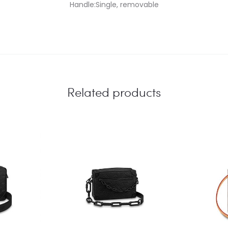
Handle:Single, removable
Related products