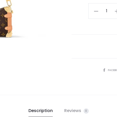
LV
Side
Trunk
PM
quantity
SHARE
FACEB
Description
Reviews
0