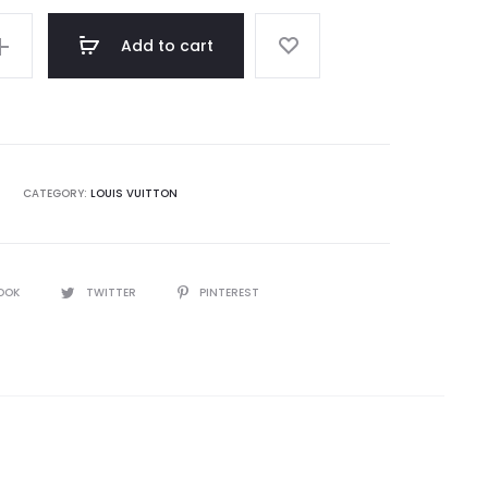
Add to cart
CATEGORY:
LOUIS VUITTON
OOK
TWITTER
PINTEREST