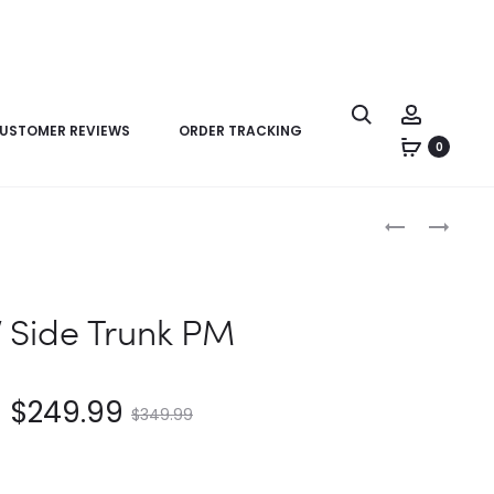
USTOMER REVIEWS
ORDER TRACKING
0
Product
LV
LV
navigation
HIGH
EXCURSION
RISE
PM
V Side Trunk PM
$
249.99
$
349.99