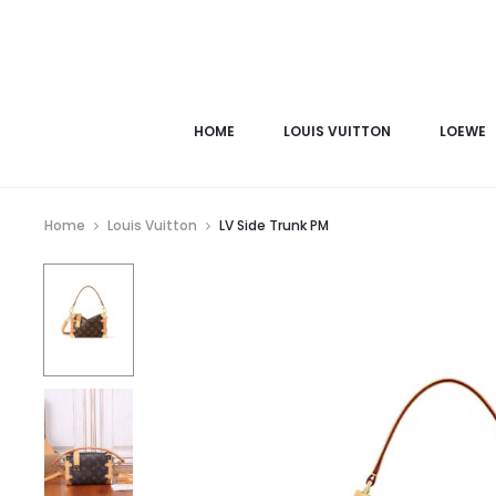
HOME
LOUIS VUITTON
LOEWE
Home
Louis Vuitton
LV Side Trunk PM