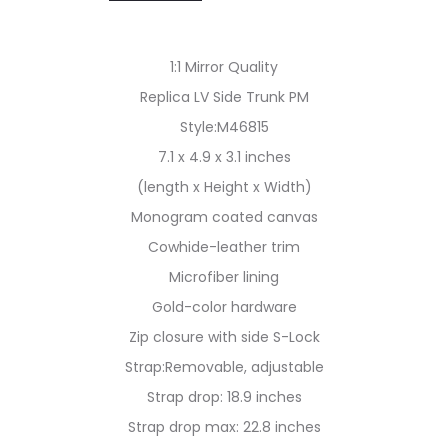
1:1 Mirror Quality
Replica LV Side Trunk PM
Style:M46815
7.1 x 4.9 x 3.1 inches
(length x Height x Width)
Monogram coated canvas
Cowhide-leather trim
Microfiber lining
Gold-color hardware
Zip closure with side S-Lock
Strap:Removable, adjustable
Strap drop: 18.9 inches
Strap drop max: 22.8 inches