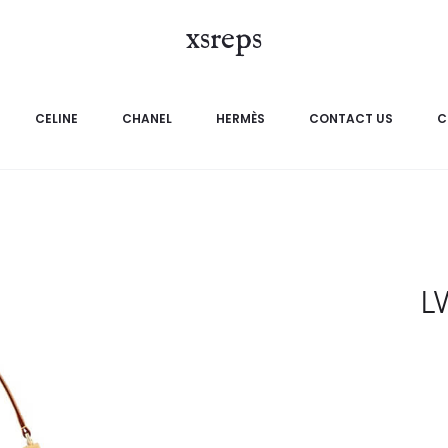
xsreps
CELINE
CHANEL
HERMÈS
CONTACT US
C
L