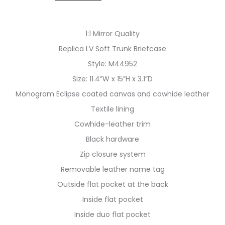
1:1 Mirror Quality
Replica LV Soft Trunk Briefcase
Style: M44952
Size: 11.4”W x 15”H x 3.1”D
Monogram Eclipse coated canvas and cowhide leather
Textile lining
Cowhide-leather trim
Black hardware
Zip closure system
Removable leather name tag
Outside flat pocket at the back
Inside flat pocket
Inside duo flat pocket