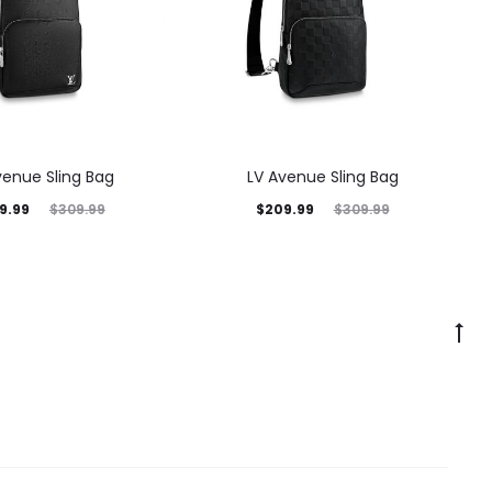
venue Sling Bag
LV Avenue Sling Bag
9.99
$
209.99
$
309.99
$
309.99