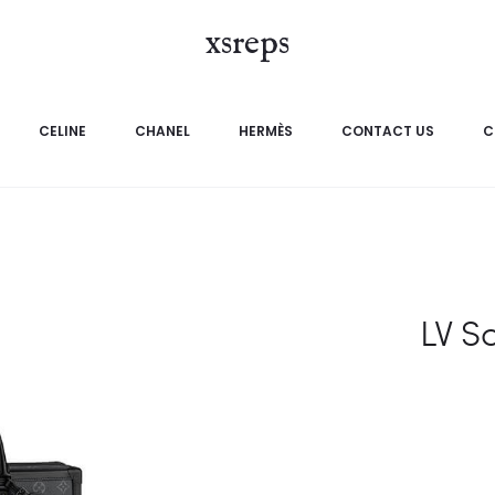
xsreps
CELINE
CHANEL
HERMÈS
CONTACT US
C
LV S