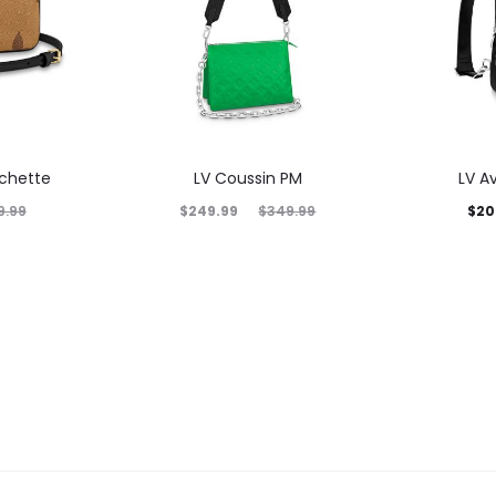
ochette
LV Coussin PM
LV A
$
249.99
$
20
9.99
$
349.99