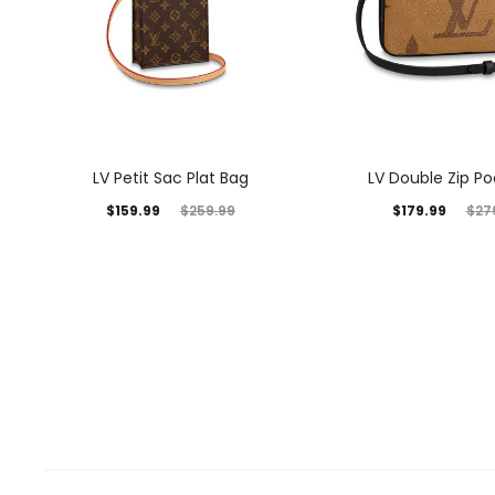
LV Petit Sac Plat Bag
LV Double Zip P
$
159.99
$
179.99
$
259.99
$
27