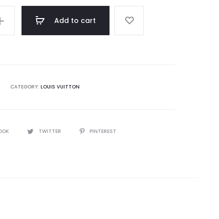
Add to cart
CATEGORY:
LOUIS VUITTON
OOK
TWITTER
PINTEREST