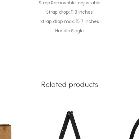
Strap:Removable, adjustable
Strap drop: 11.8 inches
Strap drop max: 15.7 inches
Handle:Single
Related products