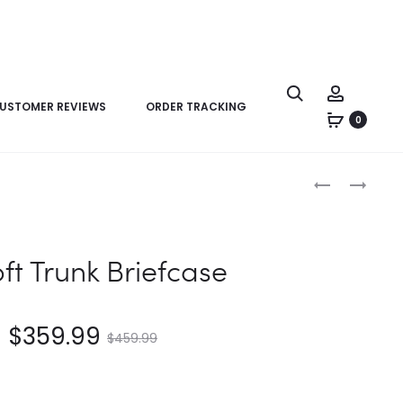
USTOMER REVIEWS
ORDER TRACKING
0
Product
LV
LV
navigation
PORTE-
SAC
DOCUMENTS
PLAT
VOYAGE
HORIZONTAL
oft Trunk Briefcase
PM
ZIPPE
$
359.99
$
459.99