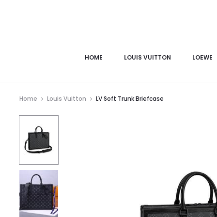
HOME
LOUIS VUITTON
LOEWE
Home
Louis Vuitton
LV Soft Trunk Briefcase