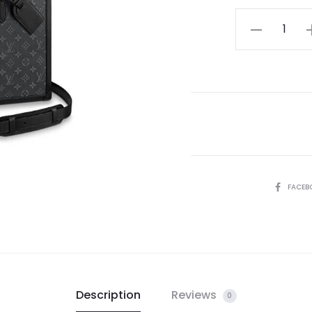
LV
Soft
Trunk
Briefcase
quantity
SHARE
FACEB
Description
Reviews
0