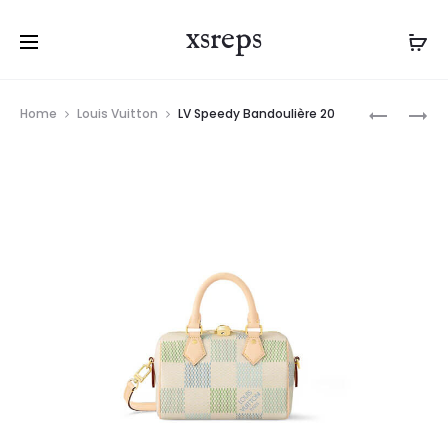
xsreps
Product
LV
LV
Home
Louis Vuitton
LV Speedy Bandoulière 20
navigation
SPEEDY
SPEEDY
BANDOUL
BANDOUL
20
30