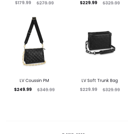
$
179.99
$
229.99
$
279.99
$
329.99
LV Coussin PM
LV Soft Trunk Bag
$
249.99
$
229.99
$
349.99
$
329.99