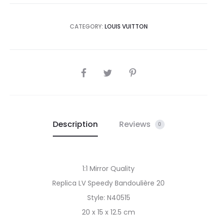
CATEGORY:
LOUIS VUITTON
SHARE
Description
Reviews
0
1:1 Mirror Quality
Replica LV Speedy Bandoulière 20
Style: N40515
20 x 15 x 12.5 cm