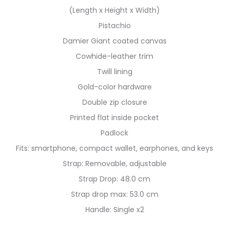
(Length x Height x Width)
Pistachio
Damier Giant coated canvas
Cowhide-leather trim
Twill lining
Gold-color hardware
Double zip closure
Printed flat inside pocket
Padlock
Fits: smartphone, compact wallet, earphones, and keys
Strap: Removable, adjustable
Strap Drop: 48.0 cm
Strap drop max: 53.0 cm
Handle: Single x2