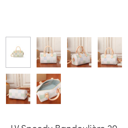
LV Speedy Bandoulière 20