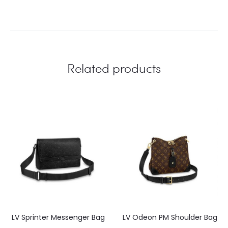
Related products
LV Sprinter Messenger Bag
LV Odeon PM Shoulder Bag