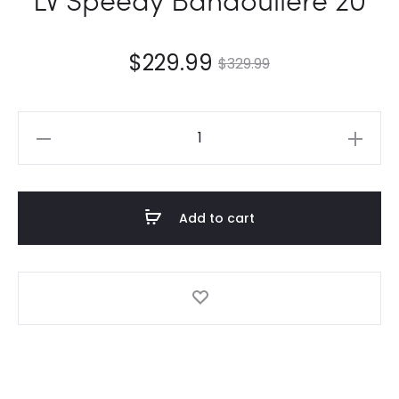
$
229.99
$
329.99
LV
Speedy
Bandoulière
20
Add to cart
quantity