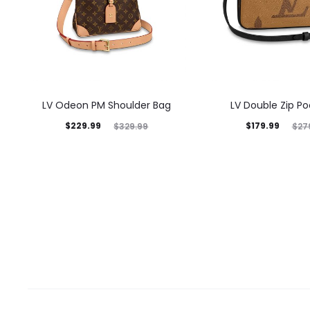
LV Odeon PM Shoulder Bag
LV Double Zip P
$
229.99
$
179.99
$
329.99
$
27