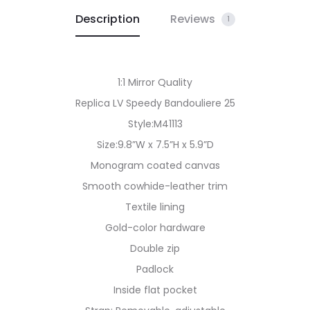
Description
Reviews
1
1:1 Mirror Quality
Replica LV Speedy Bandouliere 25
Style:M41113
Size:9.8”W x 7.5”H x 5.9”D
Monogram coated canvas
Smooth cowhide-leather trim
Textile lining
Gold-color hardware
Double zip
Padlock
Inside flat pocket