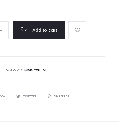
rating
Add to cart
CATEGORY:
LOUIS VUITTON
OOK
TWITTER
PINTEREST