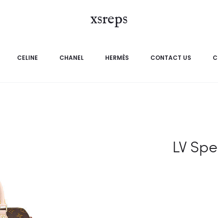
xsreps
CELINE
CHANEL
HERMÈS
CONTACT US
C
LV Spe