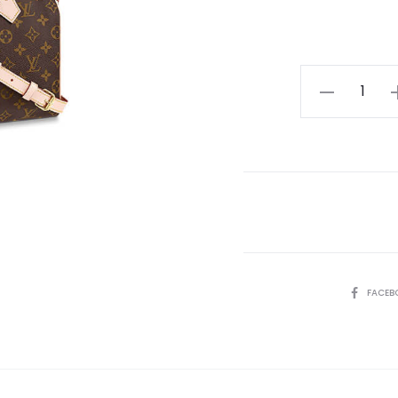
LV
Speedy
Bandouliere
25
quantity
SHARE
FACEB