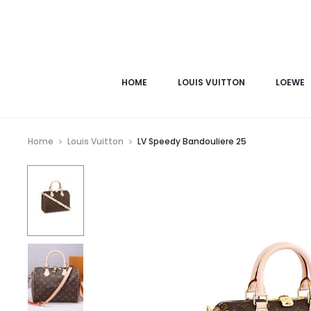
HOME
LOUIS VUITTON
LOEWE
Home
Louis Vuitton
LV Speedy Bandouliere 25