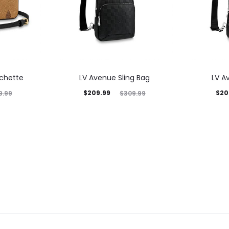
ochette
LV Avenue Sling Bag
LV A
$
209.99
$
20
9.99
$
309.99