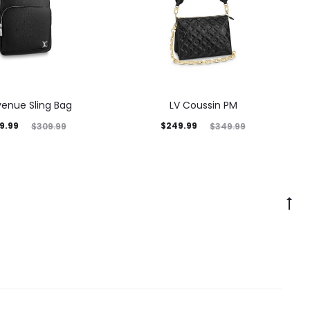
venue Sling Bag
LV Coussin PM
9.99
$
249.99
$
309.99
$
349.99