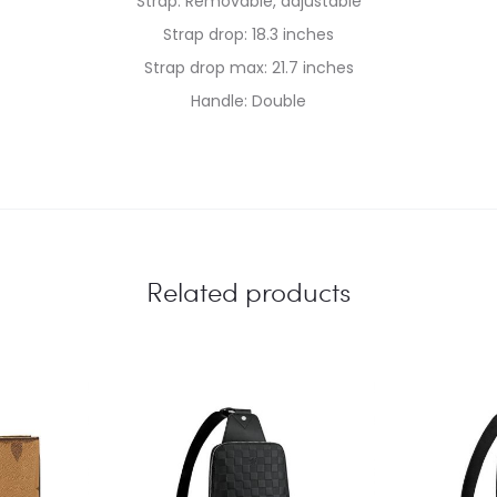
Strap: Removable, adjustable
Strap drop: 18.3 inches
Strap drop max: 21.7 inches
Handle: Double
Related products