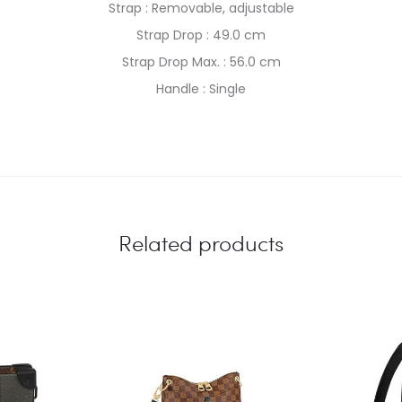
Strap : Removable, adjustable
Strap Drop : 49.0 cm
Strap Drop Max. : 56.0 cm
Handle : Single
Related products