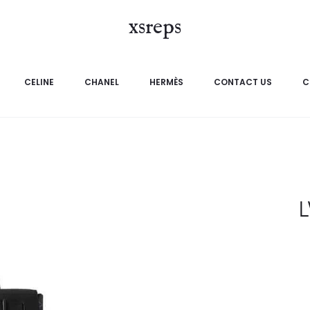
xsreps
CELINE
CHANEL
HERMÈS
CONTACT US
C
L