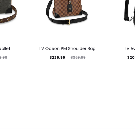
allet
LV Odeon PM Shoulder Bag
LV A
$
229.99
$
20
9.99
$
329.99