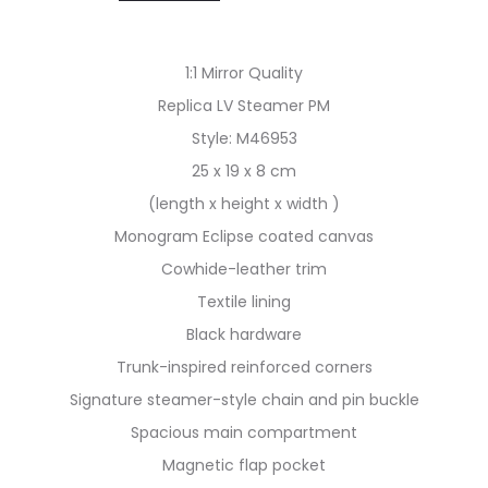
1:1 Mirror Quality
Replica LV Steamer PM
Style: M46953
25 x 19 x 8 cm
(length x height x width )
Monogram Eclipse coated canvas
Cowhide-leather trim
Textile lining
Black hardware
Trunk-inspired reinforced corners
Signature steamer-style chain and pin buckle
Spacious main compartment
Magnetic flap pocket