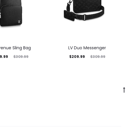
venue Sling Bag
LV Duo Messenger
9.99
$
209.99
$
309.99
$
309.99