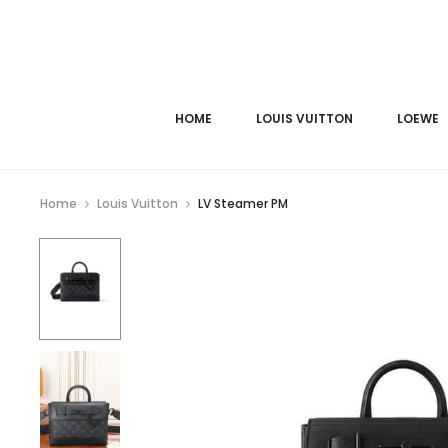
HOME
LOUIS VUITTON
LOEWE
Home
Louis Vuitton
LV Steamer PM