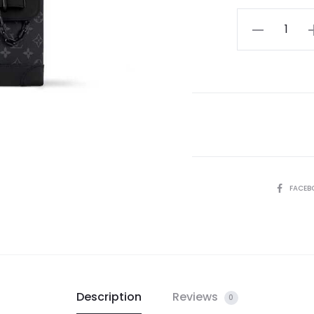
LV
Steamer
PM
quantity
SHARE
FACEB
Description
Reviews
0