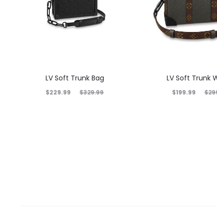
LV Soft Trunk Bag
LV Soft Trunk W
$
229.99
$
199.99
$
329.99
$
29