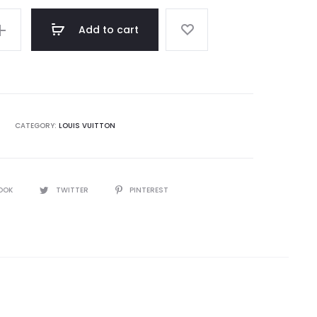
Add to cart
CATEGORY:
LOUIS VUITTON
OOK
TWITTER
PINTEREST