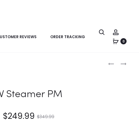
USTOMER REVIEWS
ORDER TRACKING
0
Product
LV
LV
navigation
STEAMER
SIDE
PM
TRUNK
PM
V Steamer PM
$
249.99
$
349.99