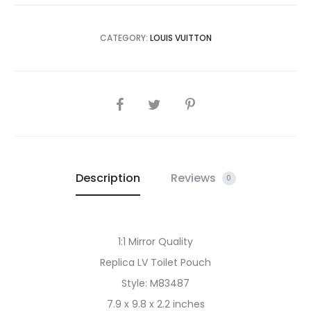
CATEGORY:
LOUIS VUITTON
SHARE
Description
Reviews
0
1:1 Mirror Quality
Replica LV Toilet Pouch
Style: M83487
7.9 x 9.8 x 2.2 inches