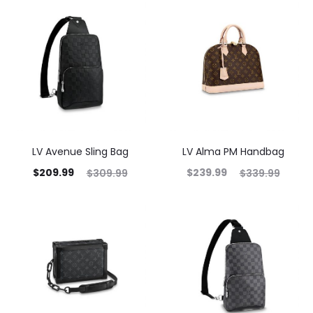
LV Avenue Sling Bag
LV Alma PM Handbag
$
209.99
$
239.99
$
309.99
$
339.99