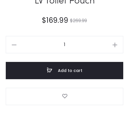
$
169.99
$
269.99
LV
Toilet
Pouch
quantity
Add to cart