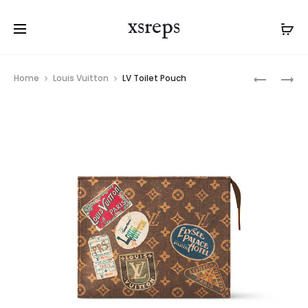
xsreps
Product
LV
LV
Home
Louis Vuitton
LV Toilet Pouch
navigation
LIV
MONTSOU
POCHETT
WEARABL
WALLET