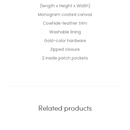
(length x Height x Width)
Monogram coated canvas
Cowhide-leather trim
Washable lining
Gold-color hardware
Zipped closure
2 inside patch pockets
Related products