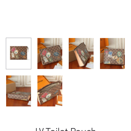
LV Toilet Pouch