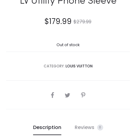
$
179.99
$
279.99
Out of stock
CATEGORY:
LOUIS VUITTON
SHARE
Description
Reviews
0