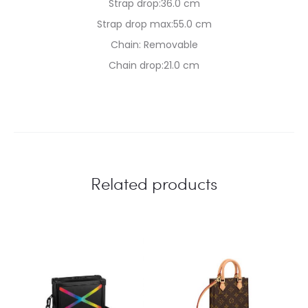
Strap drop:36.0 cm
Strap drop max:55.0 cm
Chain: Removable
Chain drop:21.0 cm
Related products