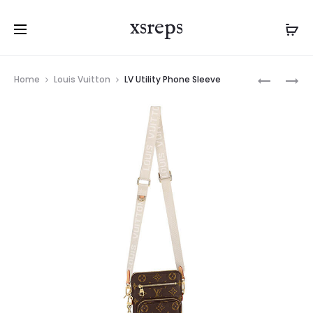
xsreps
Product
LV
LV
Home
Louis Vuitton
LV Utility Phone Sleeve
navigation
ALPHA
CHRISTO
WEARABL
WEARABL
WALLET
WALLET