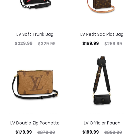
LV Soft Trunk Bag
LV Petit Sac Plat Bag
$
229.99
$
159.99
$
329.99
$
259.99
LV Double Zip Pochette
LV Officier Pouch
$
179.99
$
189.99
$
279.99
$
289.99