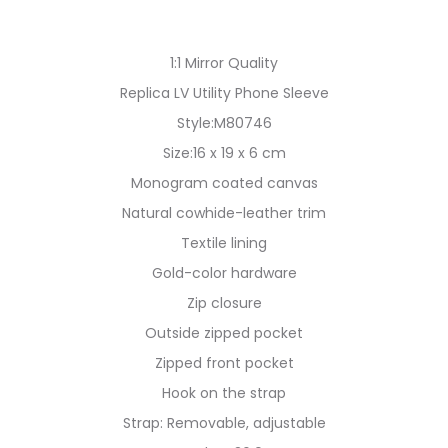
1:1 Mirror Quality
Replica LV Utility Phone Sleeve
Style:M80746
Size:16 x 19 x 6 cm
Monogram coated canvas
Natural cowhide-leather trim
Textile lining
Gold-color hardware
Zip closure
Outside zipped pocket
Zipped front pocket
Hook on the strap
Strap: Removable, adjustable