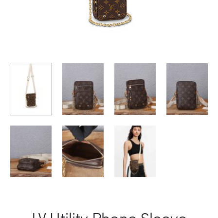
LV Utility Phone Sleeve