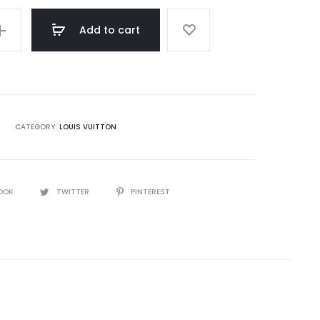
Add to cart
CATEGORY:
LOUIS VUITTON
OOK
TWITTER
PINTEREST