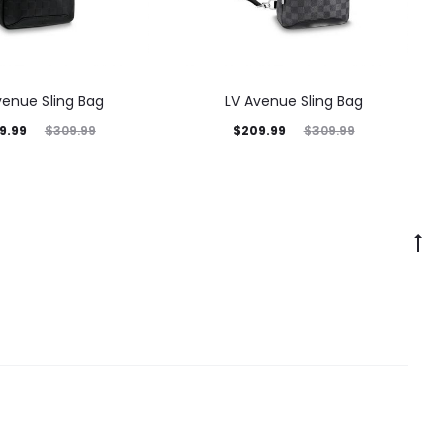
venue Sling Bag
LV Avenue Sling Bag
9.99
$
209.99
$
309.99
$
309.99