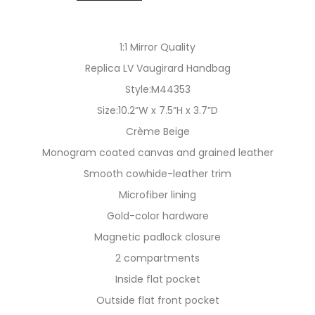
1:1 Mirror Quality
Replica LV Vaugirard Handbag
Style:M44353
Size:10.2”W x 7.5”H x 3.7”D
Crème Beige
Monogram coated canvas and grained leather
Smooth cowhide-leather trim
Microfiber lining
Gold-color hardware
Magnetic padlock closure
2 compartments
Inside flat pocket
Outside flat front pocket