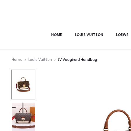
HOME
LOUIS VUITTON
LOEWE
Home
Louis Vuitton
LV Vaugirard Handbag