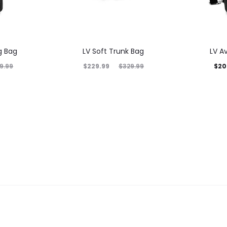
g Bag
LV Soft Trunk Bag
LV A
$
229.99
$
20
9.99
$
329.99