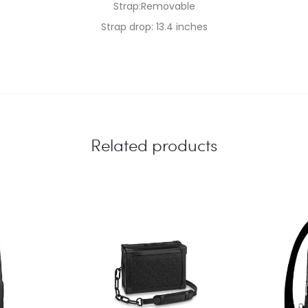
Strap:Removable
Strap drop: 13.4 inches
Related products