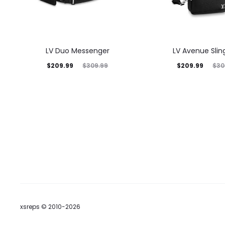
LV Duo Messenger
LV Avenue Slin
$
209.99
$
209.99
$
309.99
$
30
xsreps © 2010-2026