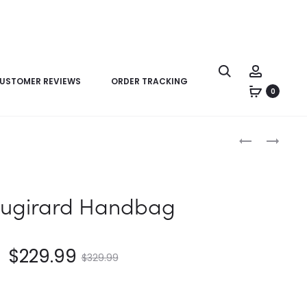
USTOMER REVIEWS
ORDER TRACKING
0
Product
LV
LV
navigation
LOCKME
VAUGIRARD
CLUTCH
HANDBAG
PURSE
augirard Handbag
$
229.99
$
329.99