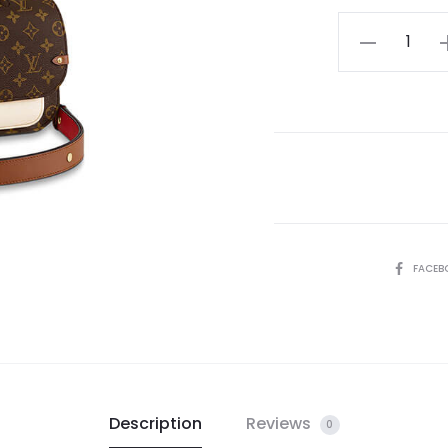
LV
Vaugirard
Handbag
quantity
SHARE
FACEB
Description
Reviews
0