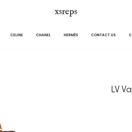
xsreps
CELINE
CHANEL
HERMÈS
CONTACT US
C
LV V