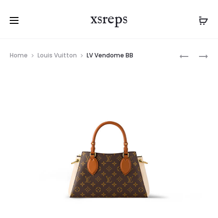
xsreps
Product
LV
LV
Home
Louis Vuitton
LV Vendome BB
navigation
ALPHA
VENDOM
WEARABL
BB
WALLET