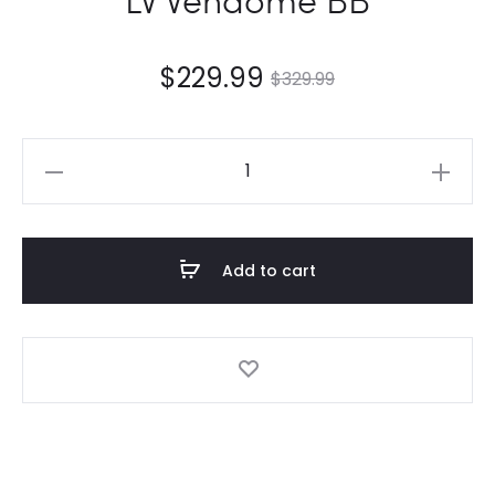
$
229.99
$
329.99
LV
Vendome
BB
quantity
Add to cart