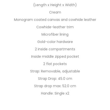
(Length x Height x Width)
Cream
Monogram coated canvas and cowhide leather
Cowhide-leather trim
Microfiber lining
Gold-color hardware
2 inside compartments
Inside middle zipped pocket
2 flat pockets
Strap: Removable, adjustable
Strap Drop: 45.0 cm
Strap drop max: 52.0 cm
Handle: Single x2