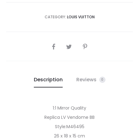
CATEGORY:
LOUIS VUITTON
SHARE
Description
Reviews
0
1:1 Mirror Quality
Replica LV Vendome BB
Style:M46495
26 x 18 x 15 cm