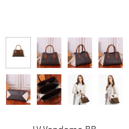
LV Vendome BB