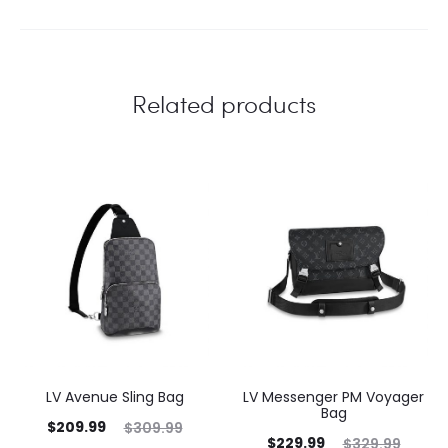
Related products
LV Avenue Sling Bag
LV Messenger PM Voyager
Bag
$
209.99
$
309.99
$
229.99
$
329.99