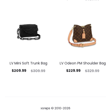
LV Mini Soft Trunk Bag
LV Odeon PM Shoulder Bag
$
209.99
$
229.99
$
309.99
$
329.99
xsreps © 2010-2026