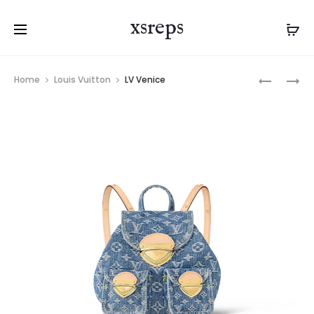
xsreps
Product
LV
LV
Home
Louis Vuitton
LV Venice
navigation
PAPILLON
HIGH
RISE