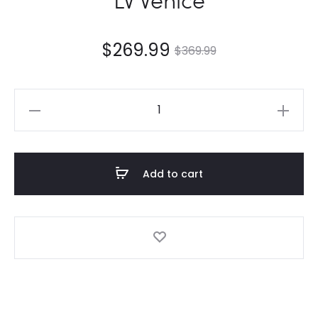
$
269.99
$
369.99
LV
Venice
quantity
Add to cart