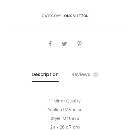
CATEGORY:
LOUIS VUITTON
SHARE
Description
Reviews
0
1:1 Mirror Quality
Replica LV Venice
Style: M46836
24 x 26 x 7 cm