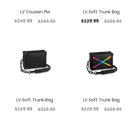
LV Coussin PM
LV Soft Trunk Bag
$
249.99
$
229.99
$
349.99
$
329.99
LV Soft Trunk Bag
LV Soft Trunk Bag
$
229.99
$
229.99
$
329.99
$
329.99