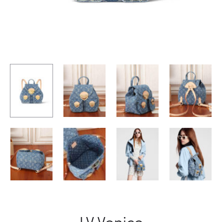
LV Venice