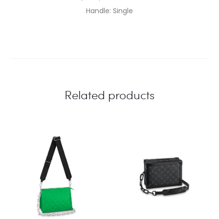
Handle: Single
Related products