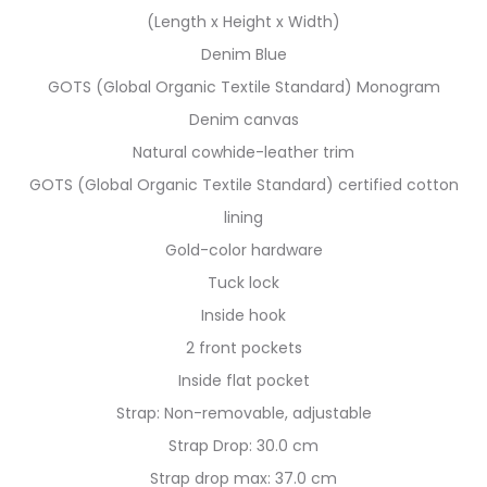
(Length x Height x Width)
Denim Blue
GOTS (Global Organic Textile Standard) Monogram
Denim canvas
Natural cowhide-leather trim
GOTS (Global Organic Textile Standard) certified cotton
lining
Gold-color hardware
Tuck lock
Inside hook
2 front pockets
Inside flat pocket
Strap: Non-removable, adjustable
Strap Drop: 30.0 cm
Strap drop max: 37.0 cm