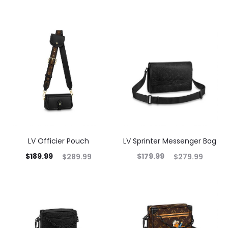
LV Officier Pouch
LV Sprinter Messenger Bag
$
189.99
$
179.99
$
289.99
$
279.99