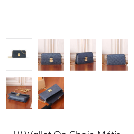
LV Wallet On Chain Métis