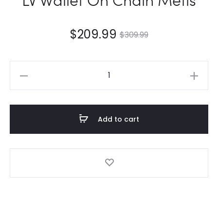
$
209.99
$
309.99
LV
Wallet
On
Chain
Add to cart
Métis
quantity