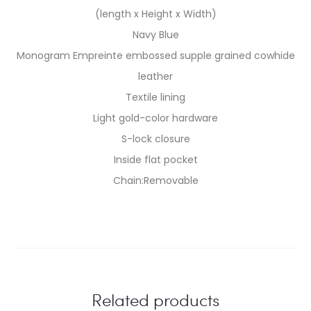
(length x Height x Width)
Navy Blue
Monogram Empreinte embossed supple grained cowhide
leather
Textile lining
Light gold-color hardware
S-lock closure
Inside flat pocket
Chain:Removable
Related products