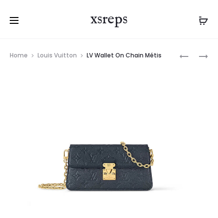
xsreps
Product
LV
LV
Home
Louis Vuitton
LV Wallet On Chain Métis
navigation
WALLET
WALLET
ON
ON
CHAIN
CHAIN
MÉTIS
MÉTIS