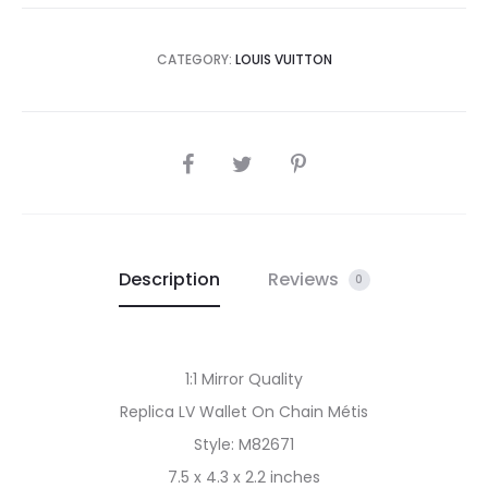
CATEGORY:
LOUIS VUITTON
SHARE
Description
Reviews
0
1:1 Mirror Quality
Replica LV Wallet On Chain Métis
Style: M82671
7.5 x 4.3 x 2.2 inches