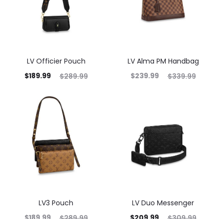
LV Officier Pouch
LV Alma PM Handbag
$
189.99
$
239.99
$
289.99
$
339.99
LV3 Pouch
LV Duo Messenger
$
189.99
$
209.99
$
289.99
$
309.99