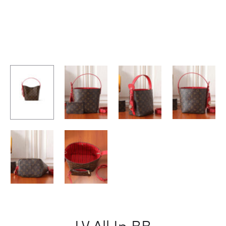
LV All In BB