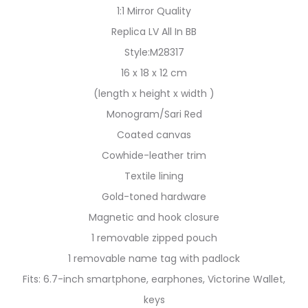
1:1 Mirror Quality
Replica LV All In BB
Style:M28317
16 x 18 x 12 cm
(length x height x width )
Monogram/Sari Red
Coated canvas
Cowhide-leather trim
Textile lining
Gold-toned hardware
Magnetic and hook closure
1 removable zipped pouch
1 removable name tag with padlock
Fits: 6.7-inch smartphone, earphones, Victorine Wallet,
keys