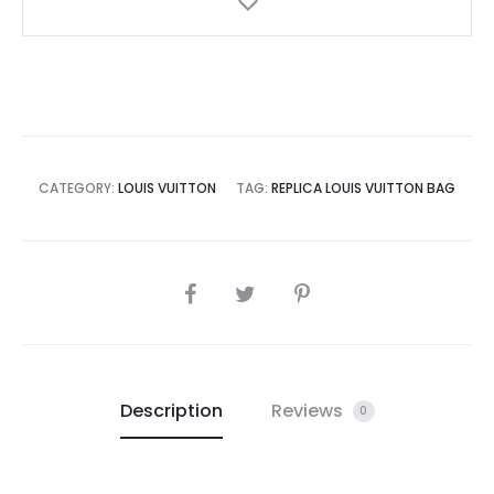
CATEGORY:
LOUIS VUITTON
TAG:
REPLICA LOUIS VUITTON BAG
SHARE
Description
Reviews
0