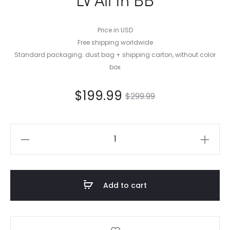
Price in USD
Free shipping worldwide
Standard packaging: dust bag + shipping carton, without color
box
$
199.99
$
299.99
LV
All
In
BB
Add to cart
quantity