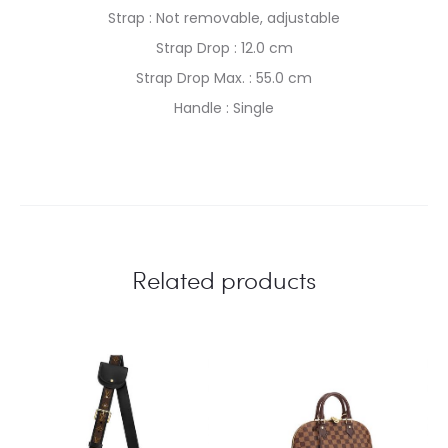
Strap : Not removable, adjustable
Strap Drop : 12.0 cm
Strap Drop Max. : 55.0 cm
Handle : Single
Related products