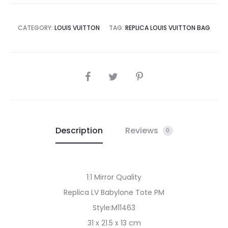
CATEGORY:
LOUIS VUITTON
TAG:
REPLICA LOUIS VUITTON BAG
SHARE
Description
Reviews
0
1:1 Mirror Quality
Replica LV Babylone Tote PM
Style:M11463
31 x 21.5 x 13 cm