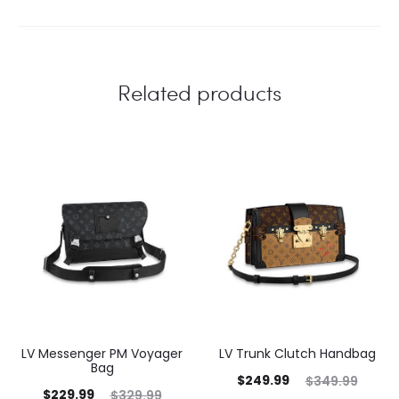
Related products
LV Messenger PM Voyager
LV Trunk Clutch Handbag
Bag
$
249.99
$
349.99
$
229.99
$
329.99