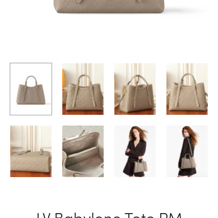
LV Babylone Tote PM