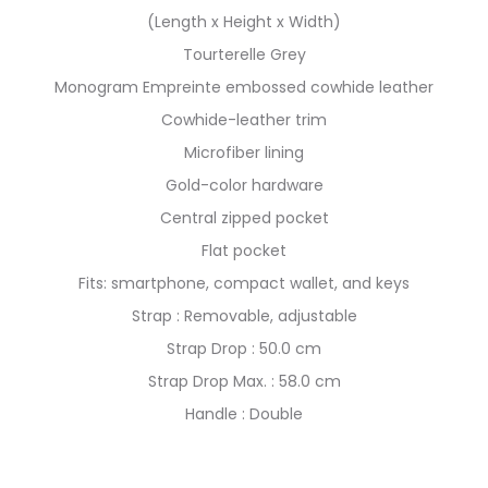
(Length x Height x Width)
Tourterelle Grey
Monogram Empreinte embossed cowhide leather
Cowhide-leather trim
Microfiber lining
Gold-color hardware
Central zipped pocket
Flat pocket
Fits: smartphone, compact wallet, and keys
Strap : Removable, adjustable
Strap Drop : 50.0 cm
Strap Drop Max. : 58.0 cm
Handle : Double