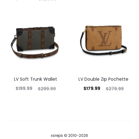
LV Soft Trunk Wallet
LV Double Zip Pochette
$
199.99
$
179.99
$
299.99
$
279.99
xsreps © 2010-2026