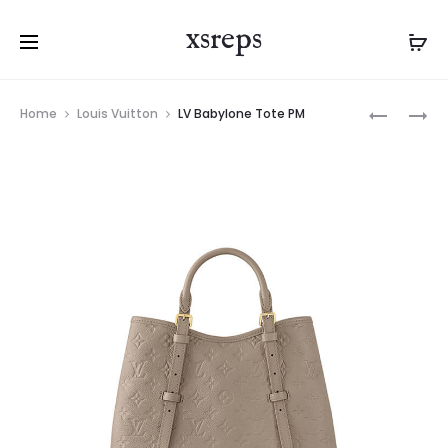
xsreps
Product
LV
LV
Home
Louis Vuitton
LV Babylone Tote PM
navigation
BABYLON
BABYLON
TOTE
TOTE
PM
MM