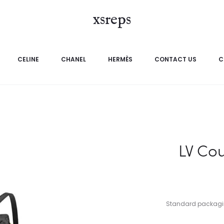
xsreps
CELINE
CHANEL
HERMÈS
CONTACT US
C
LV Co
Standard packaging