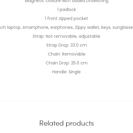
Magnetic closure with added Drawstring
1 padlock
1 front zipped pocket
inch laptop, smartphone, earphones, Zippy wallet, keys, sunglasses
Strap: Not removable, adjustable
Strap Drop: 33.0 cm
Chain: Removable
Chain Drop: 25.0 cm
Handle: Single
Related products