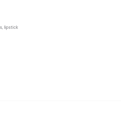
, lipstick