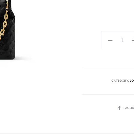
LV
Coussin
Backpack
MM
quantity
CATEGORY:
LO
SHARE
FACEB