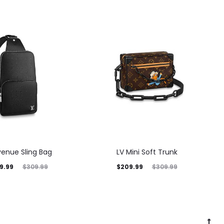
venue Sling Bag
LV Mini Soft Trunk
9.99
$
209.99
$
309.99
$
309.99