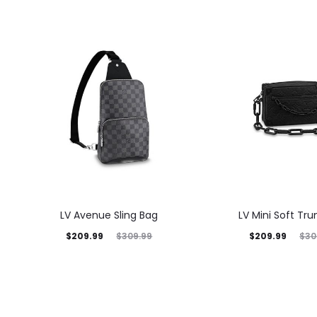
LV Avenue Sling Bag
LV Mini Soft Tru
$
209.99
$
209.99
$
309.99
$
30