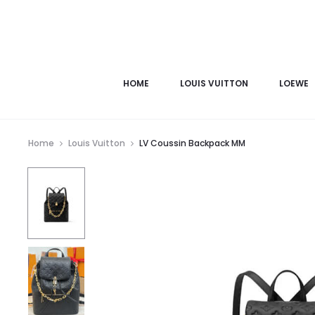
HOME
LOUIS VUITTON
LOEWE
Home
Louis Vuitton
LV Coussin Backpack MM