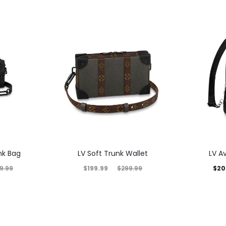
nk Bag
LV Soft Trunk Wallet
LV A
$
199.99
$
20
9.99
$
299.99