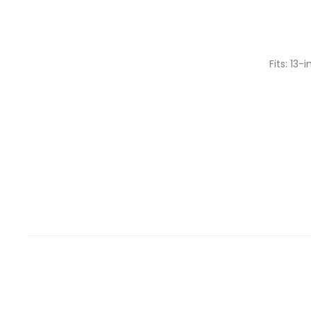
Fits: 13-