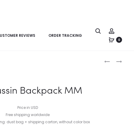
USTOMER REVIEWS
ORDER TRACKING
0
Product
LV
LV
navigation
DISCOVERY
NANO
BACKPACK
BIKER
MM
ussin Backpack MM
Price in USD
Free shipping worldwide
: dust bag + shipping carton, without color box