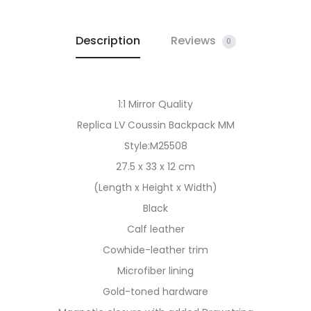
Description
Reviews
0
1:1 Mirror Quality
Replica LV Coussin Backpack MM
Style:M25508
27.5 x 33 x 12 cm
(Length x Height x Width)
Black
Calf leather
Cowhide-leather trim
Microfiber lining
Gold-toned hardware