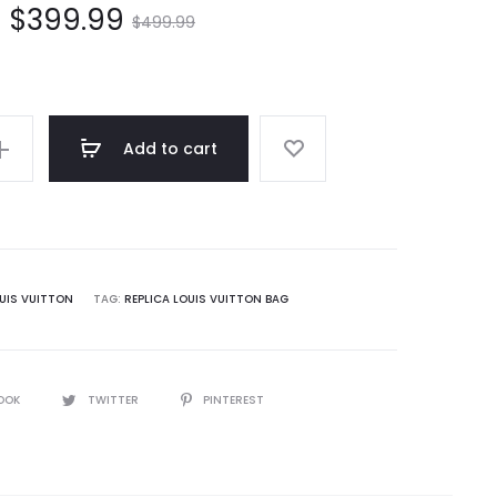
$
399.99
$
499.99
Add to cart
UIS VUITTON
TAG:
REPLICA LOUIS VUITTON BAG
OOK
TWITTER
PINTEREST