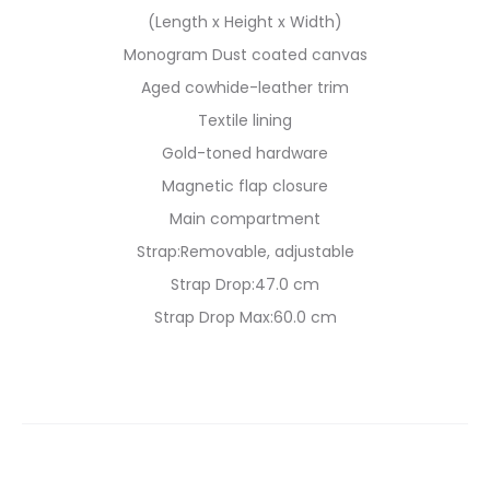
(Length x Height x Width)
Monogram Dust coated canvas
Aged cowhide-leather trim
Textile lining
Gold-toned hardware
Magnetic flap closure
Main compartment
Strap:Removable, adjustable
Strap Drop:47.0 cm
Strap Drop Max:60.0 cm