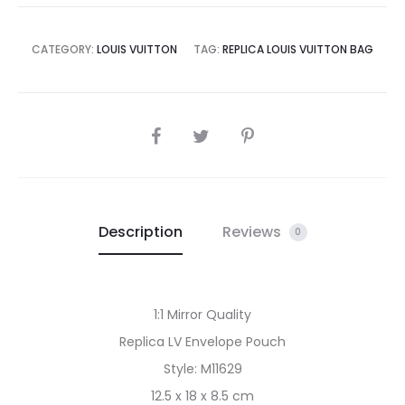
CATEGORY:
LOUIS VUITTON
TAG:
REPLICA LOUIS VUITTON BAG
SHARE
Description
Reviews
0
1:1 Mirror Quality
Replica LV Envelope Pouch
Style: M11629
12.5 x 18 x 8.5 cm