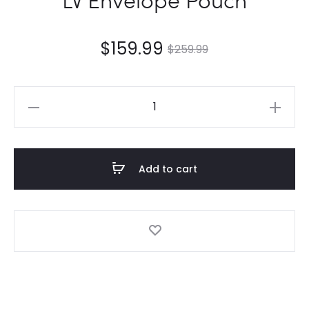
$
159.99
$
259.99
LV
Envelope
Pouch
quantity
Add to cart