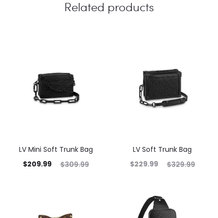
Related products
LV Mini Soft Trunk Bag
LV Soft Trunk Bag
$
209.99
$
229.99
$
309.99
$
329.99