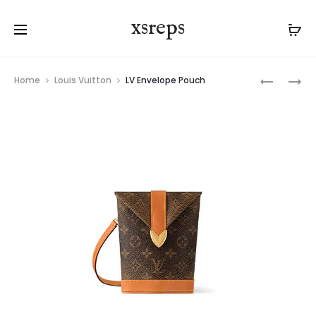
xsreps
Product
LV
LV
Home
Louis Vuitton
LV Envelope Pouch
navigation
ENVELOP
KEEPALL
POUCH
BANDOUL
50