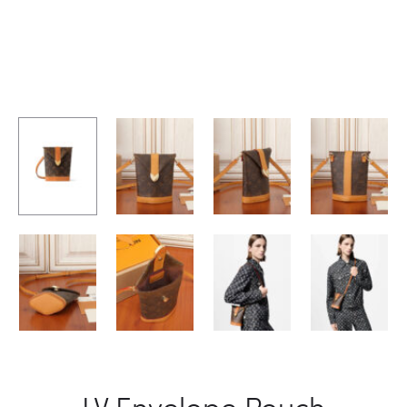
LV Envelope Pouch