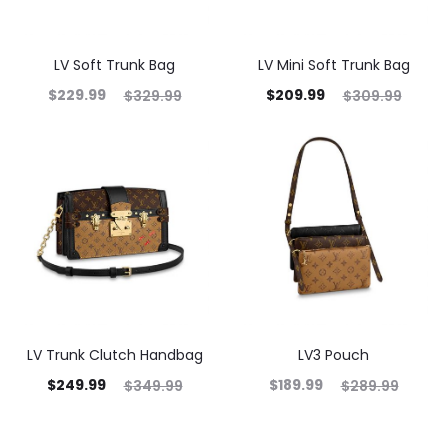
LV Soft Trunk Bag
LV Mini Soft Trunk Bag
$
229.99
$
209.99
$
329.99
$
309.99
LV Trunk Clutch Handbag
LV3 Pouch
$
249.99
$
189.99
$
349.99
$
289.99