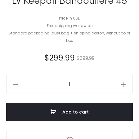
Price in USD
Free shipping worldwide
Standard packaging: dust bag + shipping carton, without color
box
$
299.99
$
399.99
LV
Keepall
Bandoulière
45
Add to cart
quantity