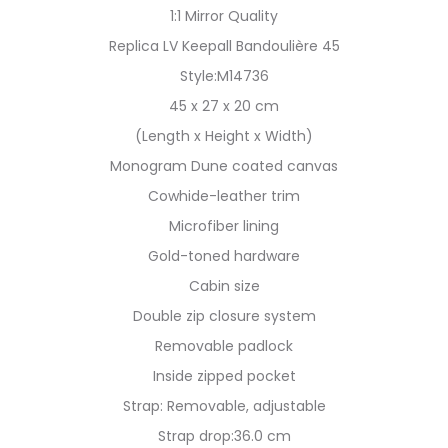
1:1 Mirror Quality
Replica LV Keepall Bandoulière 45
Style:M14736
45 x 27 x 20 cm
(Length x Height x Width)
Monogram Dune coated canvas
Cowhide-leather trim
Microfiber lining
Gold-toned hardware
Cabin size
Double zip closure system
Removable padlock
Inside zipped pocket
Strap: Removable, adjustable
Strap drop:36.0 cm