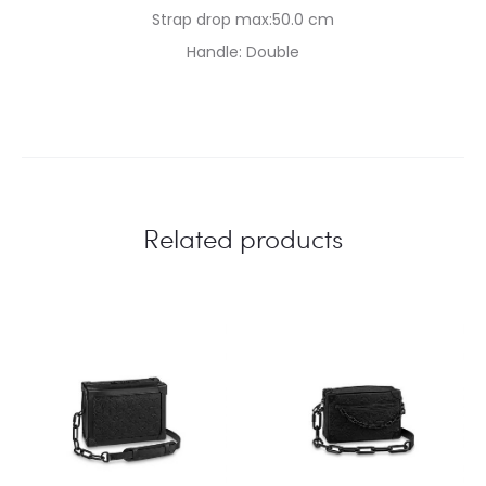
Strap drop max:50.0 cm
Handle: Double
Related products