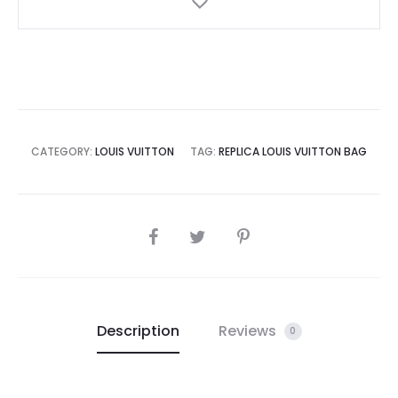
CATEGORY:
LOUIS VUITTON
TAG:
REPLICA LOUIS VUITTON BAG
SHARE
Description
Reviews
0