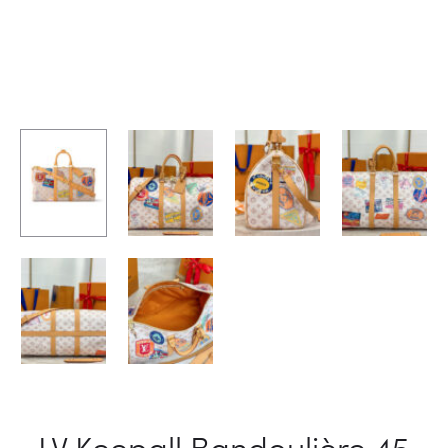
LV Keepall Bandoulière 45