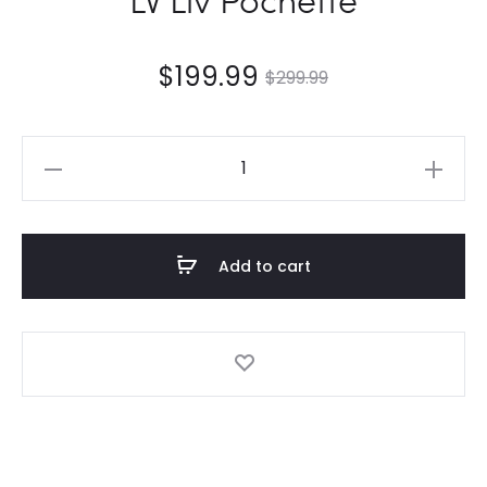
$
199.99
$
299.99
LV
Liv
Pochette
quantity
Add to cart