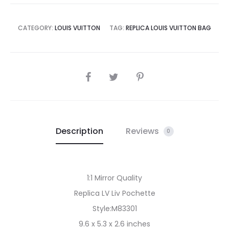
CATEGORY:
LOUIS VUITTON
TAG:
REPLICA LOUIS VUITTON BAG
SHARE
Description
Reviews
0
1:1 Mirror Quality
Replica LV Liv Pochette
Style:M83301
9.6 x 5.3 x 2.6 inches