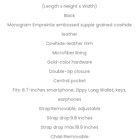
(Length x Height x Width)
Black
Monogram Empreinte embossed supple grained cowhide
leather
Cowhide-leather trim
Microfiber lining
Gold-color hardware
Double-zip closure
Central pocket
Fits: 6.7-inches smartphone, Zippy Long Wallet, keys,
earphones
Strap:Removable, adjustable
Strap drop:9.8 inches
Strap drop max:18.9 inches
Chain:Removable