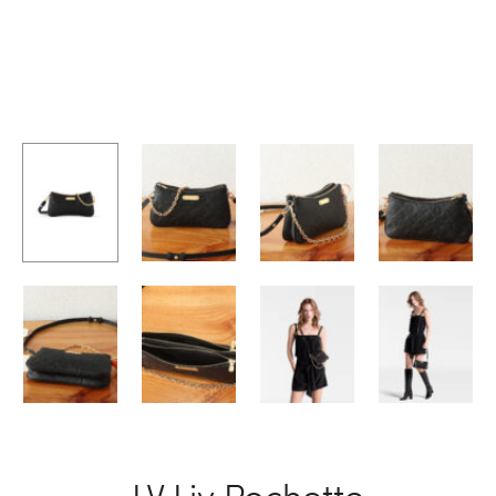
LV Liv Pochette