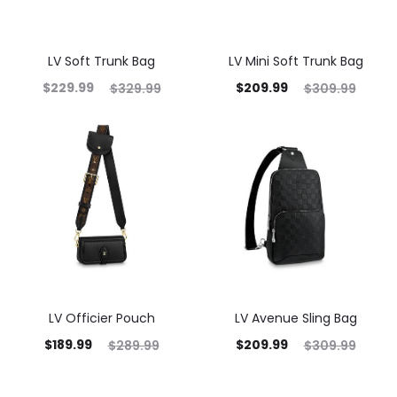
LV Soft Trunk Bag
LV Mini Soft Trunk Bag
$
229.99
$
209.99
$
329.99
$
309.99
LV Officier Pouch
LV Avenue Sling Bag
$
189.99
$
209.99
$
289.99
$
309.99