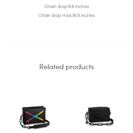
Chain drop:9.8 inches
Chain drop max:18.9 inches
Related products